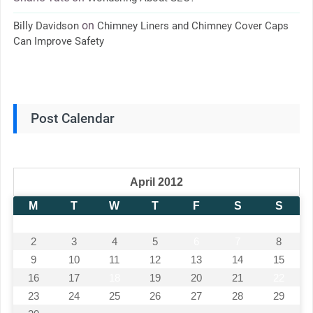
on
Billy Davidson
Chimney Liners and Chimney Cover Caps
Can Improve Safety
Post Calendar
April 2012
M
T
W
T
F
S
S
1
2
3
4
5
6
7
8
9
10
11
12
13
14
15
16
17
18
19
20
21
22
23
24
25
26
27
28
29