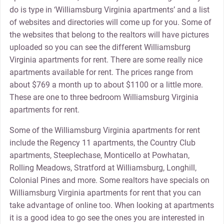
do is type in ‘Williamsburg Virginia apartments’ and a list
of websites and directories will come up for you. Some of
the websites that belong to the realtors will have pictures
uploaded so you can see the different Williamsburg
Virginia apartments for rent. There are some really nice
apartments available for rent. The prices range from
about $769 a month up to about $1100 or a little more.
These are one to three bedroom Williamsburg Virginia
apartments for rent.
Some of the Williamsburg Virginia apartments for rent
include the Regency 11 apartments, the Country Club
apartments, Steeplechase, Monticello at Powhatan,
Rolling Meadows, Stratford at Williamsburg, Longhill,
Colonial Pines and more. Some realtors have specials on
Williamsburg Virginia apartments for rent that you can
take advantage of online too. When looking at apartments
it is a good idea to go see the ones you are interested in