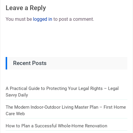
Leave a Reply
You must be
logged in
to post a comment.
Recent Posts
A Practical Guide to Protecting Your Legal Rights – Legal
Savvy Daily
The Modern Indoor-Outdoor Living Master Plan – First Home
Care Web
How to Plan a Successful Whole-Home Renovation