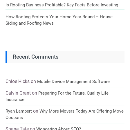
Is Roofing Business Profitable? Key Facts Before Investing
How Roofing Protects Your Home Year-Round – House
Siding and Roofing News
Recent Comments
Chloe Hicks
on
Mobile Device Management Software
Calvin Grant
on
Preparing For the Future, Quality Life
Insurance
on
Ryan Lambert
Why More Movers Today Are Offering Move
Coupons
Shane Tate
on
Wondering About SEO?