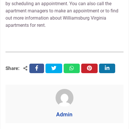
by scheduling an appointment. You can also call the
apartment managers to make an appointment or to find
out more information about Williamsburg Virginia
apartments for rent.
Share:
facebook
twitter
whatsapp
pinterest
linkedin
Admin