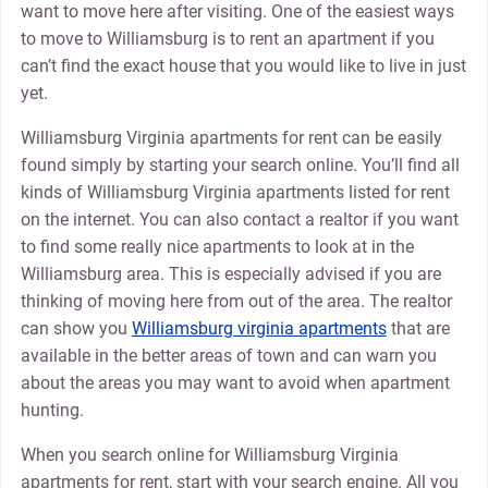
want to move here after visiting. One of the easiest ways
to move to Williamsburg is to rent an apartment if you
can’t find the exact house that you would like to live in just
yet.
Williamsburg Virginia apartments for rent can be easily
found simply by starting your search online. You’ll find all
kinds of Williamsburg Virginia apartments listed for rent
on the internet. You can also contact a realtor if you want
to find some really nice apartments to look at in the
Williamsburg area. This is especially advised if you are
thinking of moving here from out of the area. The realtor
can show you
Williamsburg virginia apartments
that are
available in the better areas of town and can warn you
about the areas you may want to avoid when apartment
hunting.
When you search online for Williamsburg Virginia
apartments for rent, start with your search engine. All you