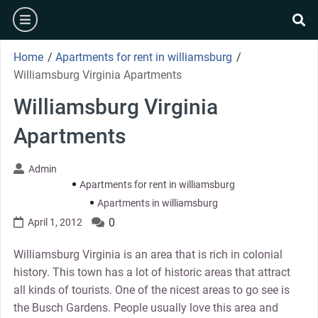
Skip
burger
to
se
content
Home
/
Apartments for rent in williamsburg
/
Williamsburg Virginia Apartments
Williamsburg Virginia
Apartments
Admin
Apartments for rent in williamsburg
Apartments in williamsburg
0
April 1, 2012
Williamsburg Virginia is an area that is rich in colonial
history. This town has a lot of historic areas that attract
all kinds of tourists. One of the nicest areas to go see is
the Busch Gardens. People usually love this area and