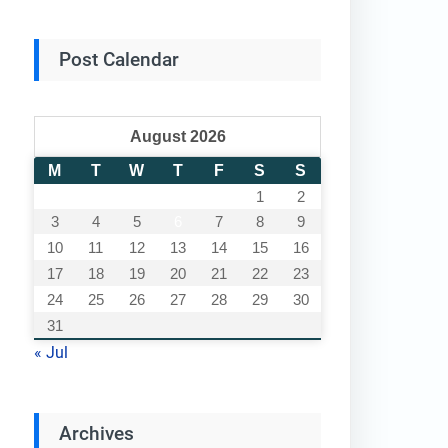
Post Calendar
August 2026
M
T
W
T
F
S
S
1
2
3
4
5
6
7
8
9
10
11
12
13
14
15
16
17
18
19
20
21
22
23
24
25
26
27
28
29
30
31
« Jul
Archives