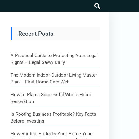
search
Recent Posts
A Practical Guide to Protecting Your Legal
Rights – Legal Savvy Daily
The Modern Indoor-Outdoor Living Master
Plan – First Home Care Web
How to Plan a Successful Whole-Home
Renovation
Is Roofing Business Profitable? Key Facts
Before Investing
How Roofing Protects Your Home Year-