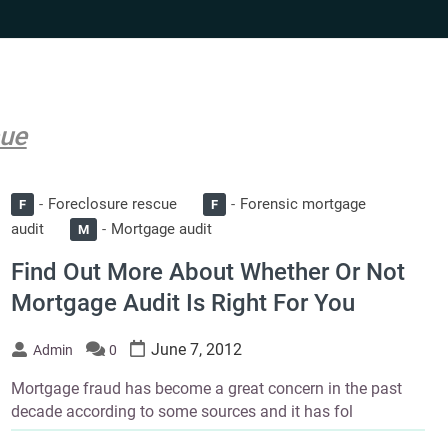
cue
Foreclosure rescue
Forensic mortgage
F
F
audit
Mortgage audit
M
Find Out More About Whether Or Not
Mortgage Audit Is Right For You
June 7, 2012
Admin
0
Mortgage fraud has become a great concern in the past
decade according to some sources and it has fol