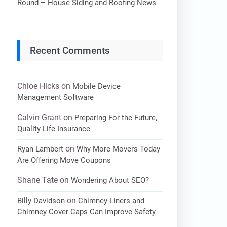
Round – House Siding and Roofing News
Recent Comments
Chloe Hicks
on
Mobile Device
Management Software
Calvin Grant
on
Preparing For the Future,
Quality Life Insurance
on
Ryan Lambert
Why More Movers Today
Are Offering Move Coupons
Shane Tate
on
Wondering About SEO?
on
Billy Davidson
Chimney Liners and
Chimney Cover Caps Can Improve Safety