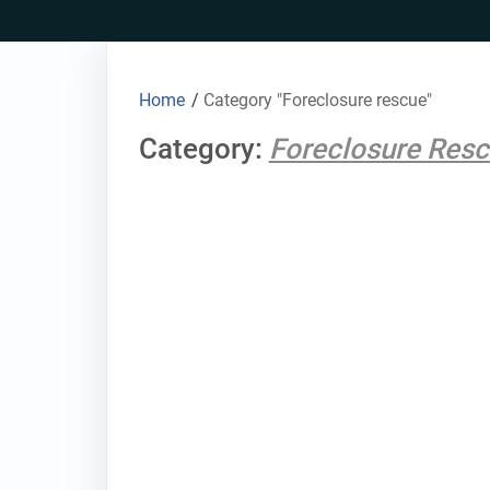
Skip
to
content
Home
/
Category "Foreclosure rescue"
Category:
Foreclosure Res