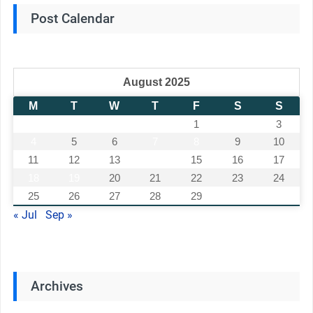
Post Calendar
August 2025
M
T
W
T
F
S
S
1
2
3
4
5
6
7
8
9
10
11
12
13
14
15
16
17
18
19
20
21
22
23
24
25
26
27
28
29
30
31
« Jul
Sep »
Archives