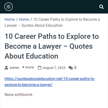
Skip
burger
to
se
content
Home
/
Home
/
10 Career Paths to Explore to Become a
Lawyer – Quotes About Education
10 Career Paths to Explore to
Become a Lawyer – Quotes
About Education
Home
0
Admin
August 7, 2025
https://quotesabouteducation.net/10-career-paths-to-
explore-to-become-a-lawyer/
None ssf66xrrvk.