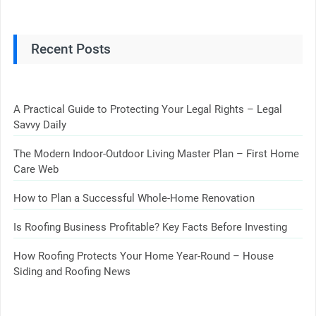
Recent Posts
A Practical Guide to Protecting Your Legal Rights – Legal
Savvy Daily
The Modern Indoor-Outdoor Living Master Plan – First Home
Care Web
How to Plan a Successful Whole-Home Renovation
Is Roofing Business Profitable? Key Facts Before Investing
How Roofing Protects Your Home Year-Round – House
Siding and Roofing News