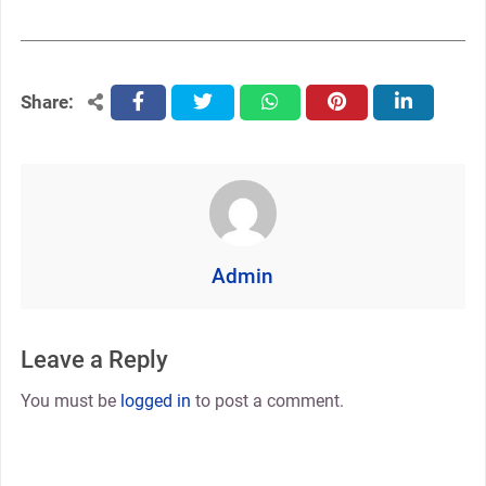
Share:
facebook
twitter
whatsapp
pinterest
linkedin
Admin
Leave a Reply
You must be
logged in
to post a comment.