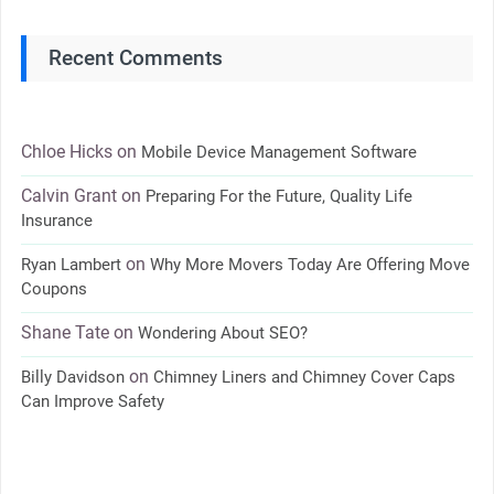
Recent Comments
Chloe Hicks
on
Mobile Device Management Software
Calvin Grant
on
Preparing For the Future, Quality Life
Insurance
on
Ryan Lambert
Why More Movers Today Are Offering Move
Coupons
Shane Tate
on
Wondering About SEO?
on
Billy Davidson
Chimney Liners and Chimney Cover Caps
Can Improve Safety