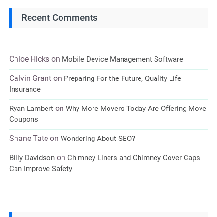
Recent Comments
Chloe Hicks
on
Mobile Device Management Software
Calvin Grant
on
Preparing For the Future, Quality Life
Insurance
on
Ryan Lambert
Why More Movers Today Are Offering Move
Coupons
Shane Tate
on
Wondering About SEO?
on
Billy Davidson
Chimney Liners and Chimney Cover Caps
Can Improve Safety