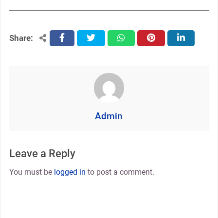
Share:
facebook
twitter
whatsapp
pinterest
linkedin
Admin
Leave a Reply
You must be
logged in
to post a comment.