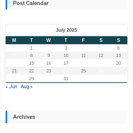
Post Calendar
July 2025
M
T
W
T
F
S
S
1
2
3
4
5
6
7
8
9
10
11
12
13
14
15
16
17
18
19
20
21
22
23
24
25
26
27
28
29
30
31
« Jun
Aug »
Archives