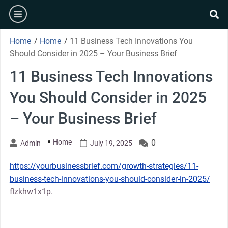
Skip
burger
to
se
content
Home
/
Home
/
11 Business Tech Innovations You
Should Consider in 2025 – Your Business Brief
11 Business Tech Innovations
You Should Consider in 2025
– Your Business Brief
Home
0
Admin
July 19, 2025
https://yourbusinessbrief.com/growth-strategies/11-
business-tech-innovations-you-should-consider-in-2025/
flzkhw1x1p.