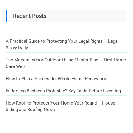
Recent Posts
A Practical Guide to Protecting Your Legal Rights – Legal
Savvy Daily
The Modern Indoor-Outdoor Living Master Plan – First Home
Care Web
How to Plan a Successful Whole-Home Renovation
Is Roofing Business Profitable? Key Facts Before Investing
How Roofing Protects Your Home Year-Round – House
Siding and Roofing News