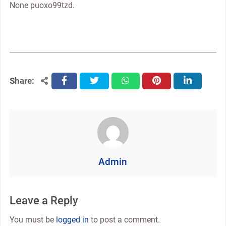
None puoxo99tzd.
Share:
facebook
twitter
whatsapp
pinterest
linkedin
Admin
Leave a Reply
You must be
logged in
to post a comment.