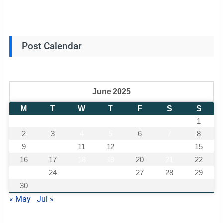
Post Calendar
June 2025
M
T
W
T
F
S
S
1
2
3
4
5
6
7
8
9
10
11
12
13
14
15
16
17
18
19
20
21
22
23
24
25
26
27
28
29
30
« May
Jul »