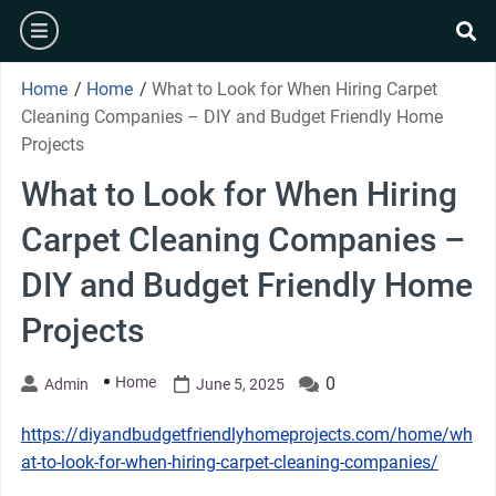
Skip
burger
to
se
content
Home
/
Home
/
What to Look for When Hiring Carpet
Cleaning Companies – DIY and Budget Friendly Home
Projects
What to Look for When Hiring
Carpet Cleaning Companies –
DIY and Budget Friendly Home
Projects
Home
0
Admin
June 5, 2025
https://diyandbudgetfriendlyhomeprojects.com/home/wh
at-to-look-for-when-hiring-carpet-cleaning-companies/