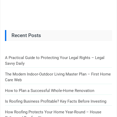
Recent Posts
A Practical Guide to Protecting Your Legal Rights – Legal
Savvy Daily
The Modern Indoor-Outdoor Living Master Plan – First Home
Care Web
How to Plan a Successful Whole-Home Renovation
Is Roofing Business Profitable? Key Facts Before Investing
How Roofing Protects Your Home Year-Round – House