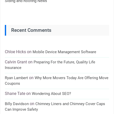
Siding and Roofing News
Recent Comments
Chloe Hicks
on
Mobile Device Management Software
Calvin Grant
on
Preparing For the Future, Quality Life
Insurance
on
Ryan Lambert
Why More Movers Today Are Offering Move
Coupons
Shane Tate
on
Wondering About SEO?
on
Billy Davidson
Chimney Liners and Chimney Cover Caps
Can Improve Safety