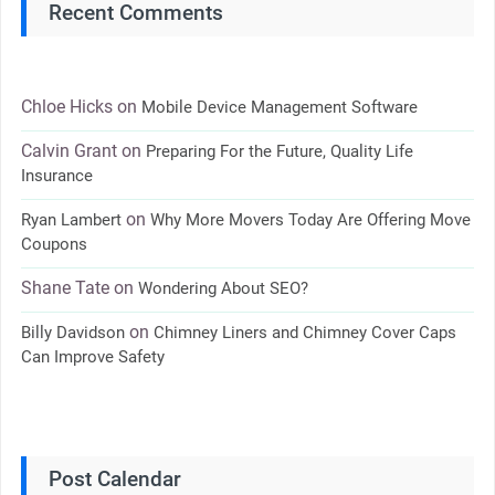
Recent Comments
Chloe Hicks
on
Mobile Device Management Software
Calvin Grant
on
Preparing For the Future, Quality Life
Insurance
on
Ryan Lambert
Why More Movers Today Are Offering Move
Coupons
Shane Tate
on
Wondering About SEO?
on
Billy Davidson
Chimney Liners and Chimney Cover Caps
Can Improve Safety
Post Calendar