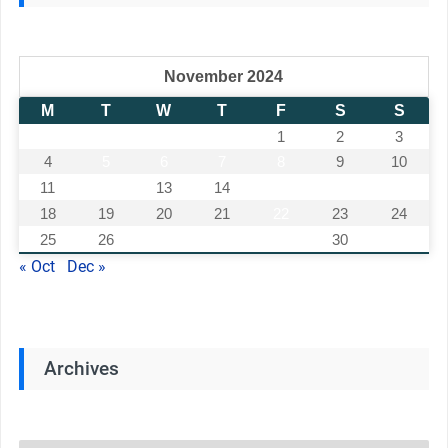
November 2024
M
T
W
T
F
S
S
1
2
3
4
5
6
7
8
9
10
11
12
13
14
15
16
17
18
19
20
21
22
23
24
25
26
27
28
29
30
« Oct
Dec »
Archives