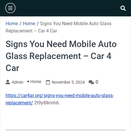
Skip
burger
to
se
content
Home
/
Home
/
Signs You Need Mobile Auto Glass
Replacement – Car 4 Car
Signs You Need Mobile Auto
Glass Replacement – Car 4
Car
Home
0
Admin
November 5, 2024
https://car4ar.org/signs-you-need-mobile-auto-glass-
replacement/
2t9y8lkmh6.