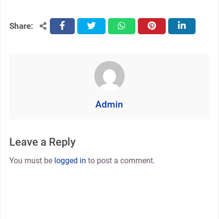
Share:
facebook
twitter
whatsapp
pinterest
linkedin
Admin
Leave a Reply
You must be
logged in
to post a comment.