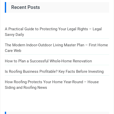
Recent Posts
A Practical Guide to Protecting Your Legal Rights – Legal
Savvy Daily
The Modern Indoor-Outdoor Living Master Plan – First Home
Care Web
How to Plan a Successful Whole-Home Renovation
Is Roofing Business Profitable? Key Facts Before Investing
How Roofing Protects Your Home Year-Round – House
Siding and Roofing News