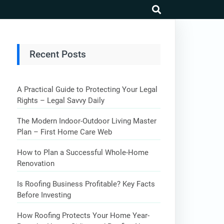
search
Recent Posts
A Practical Guide to Protecting Your Legal
Rights – Legal Savvy Daily
The Modern Indoor-Outdoor Living Master
Plan – First Home Care Web
How to Plan a Successful Whole-Home
Renovation
Is Roofing Business Profitable? Key Facts
Before Investing
How Roofing Protects Your Home Year-