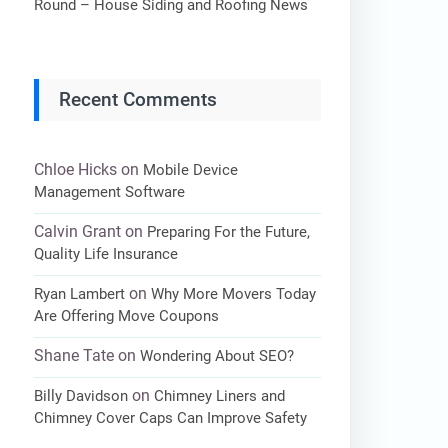
Round – House Siding and Roofing News
Recent Comments
Chloe Hicks
on
Mobile Device
Management Software
Calvin Grant
on
Preparing For the Future,
Quality Life Insurance
on
Ryan Lambert
Why More Movers Today
Are Offering Move Coupons
Shane Tate
on
Wondering About SEO?
on
Billy Davidson
Chimney Liners and
Chimney Cover Caps Can Improve Safety