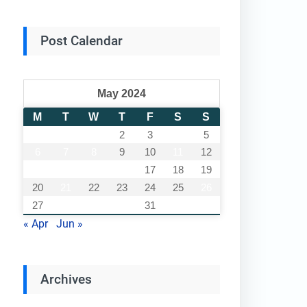
Post Calendar
May 2024
M
T
W
T
F
S
S
1
2
3
4
5
6
7
8
9
10
11
12
13
14
15
16
17
18
19
20
21
22
23
24
25
26
27
28
29
30
31
« Apr
Jun »
Archives