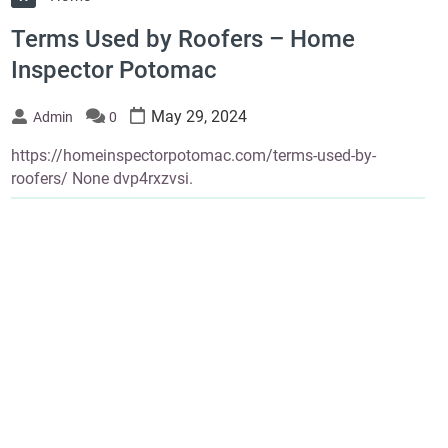
Terms Used by Roofers – Home
Inspector Potomac
May 29, 2024
Admin
0
https://homeinspectorpotomac.com/terms-used-by-
roofers/ None dvp4rxzvsi.