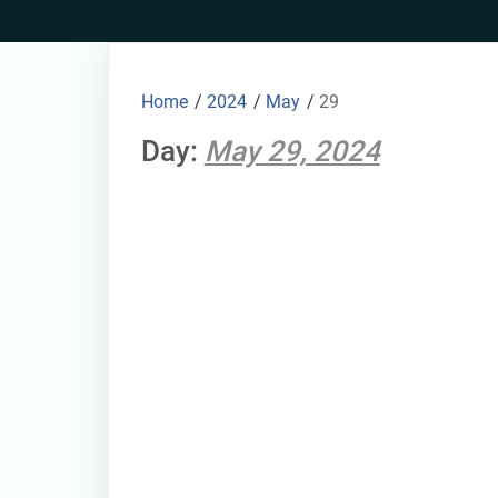
Skip
to
content
Home
/
2024
/
May
/
29
Day:
May 29, 2024