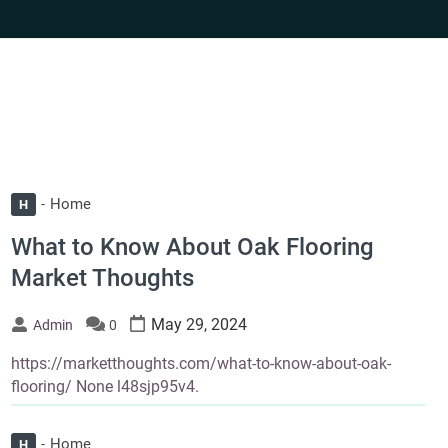
Home
H
What to Know About Oak Flooring
Market Thoughts
May 29, 2024
Admin
0
https://marketthoughts.com/what-to-know-about-oak-
flooring/ None l48sjp95v4.
Home
H