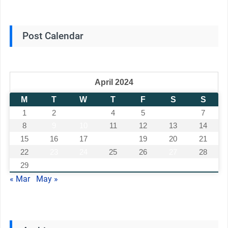
Post Calendar
April 2024
M
T
W
T
F
S
S
1
2
3
4
5
6
7
8
9
10
11
12
13
14
15
16
17
18
19
20
21
22
23
24
25
26
27
28
29
30
« Mar
May »