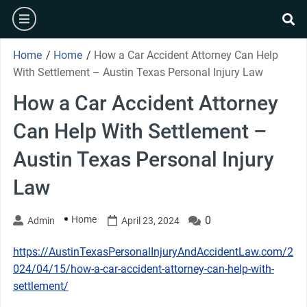
Skip
burger
to
se
content
Home
/
Home
/
How a Car Accident Attorney Can Help
With Settlement – Austin Texas Personal Injury Law
How a Car Accident Attorney
Can Help With Settlement –
Austin Texas Personal Injury
Law
Home
0
Admin
April 23, 2024
https://AustinTexasPersonalInjuryAndAccidentLaw.com/2
024/04/15/how-a-car-accident-attorney-can-help-with-
settlement/