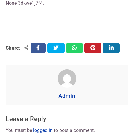
None 3dkwe1j7f4.
Share:
facebook
twitter
whatsapp
pinterest
linkedin
Admin
Leave a Reply
You must be
logged in
to post a comment.