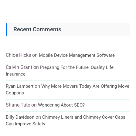
Recent Comments
Chloe Hicks
on
Mobile Device Management Software
Calvin Grant
on
Preparing For the Future, Quality Life
Insurance
on
Ryan Lambert
Why More Movers Today Are Offering Move
Coupons
Shane Tate
on
Wondering About SEO?
on
Billy Davidson
Chimney Liners and Chimney Cover Caps
Can Improve Safety