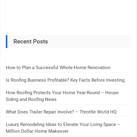
Recent Posts
How to Plan a Successful Whole-Home Renovation
Is Roofing Business Profitable? Key Facts Before Investing
How Roofing Protects Your Home Year-Round – House
Siding and Roofing News
What Does Trailer Repair Involve? – Throttle World HQ
Luxury Remodeling Ideas to Elevate Your Living Space –
Million Dollar Home Makeover