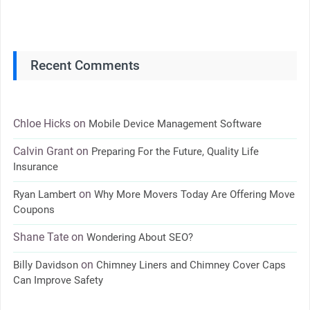
Recent Comments
Chloe Hicks
on
Mobile Device Management Software
Calvin Grant
on
Preparing For the Future, Quality Life
Insurance
on
Ryan Lambert
Why More Movers Today Are Offering Move
Coupons
Shane Tate
on
Wondering About SEO?
on
Billy Davidson
Chimney Liners and Chimney Cover Caps
Can Improve Safety