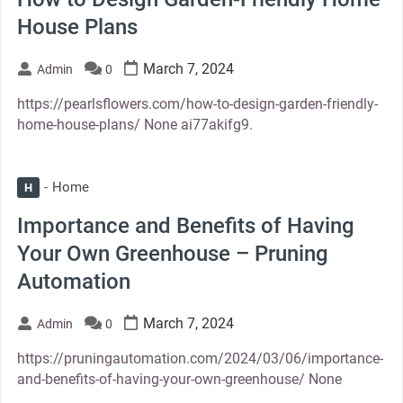
House Plans
March 7, 2024
Admin
0
https://pearlsflowers.com/how-to-design-garden-friendly-
home-house-plans/ None ai77akifg9.
Home
H
Importance and Benefits of Having
Your Own Greenhouse – Pruning
Automation
March 7, 2024
Admin
0
https://pruningautomation.com/2024/03/06/importance-
and-benefits-of-having-your-own-greenhouse/ None