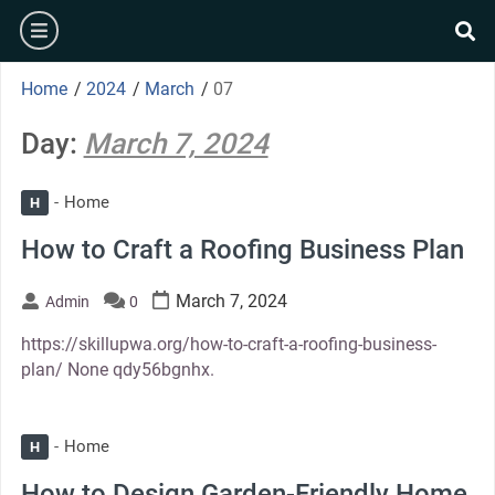
Skip
burger
to
se
content
Home
/
2024
/
March
/
07
Day:
March 7, 2024
Home
H
How to Craft a Roofing Business Plan
March 7, 2024
Admin
0
https://skillupwa.org/how-to-craft-a-roofing-business-
plan/ None qdy56bgnhx.
Home
H
How to Design Garden-Friendly Home