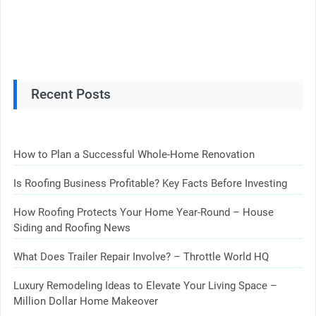
Recent Posts
How to Plan a Successful Whole-Home Renovation
Is Roofing Business Profitable? Key Facts Before Investing
How Roofing Protects Your Home Year-Round – House
Siding and Roofing News
What Does Trailer Repair Involve? – Throttle World HQ
Luxury Remodeling Ideas to Elevate Your Living Space –
Million Dollar Home Makeover