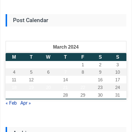
Post Calendar
March 2024
M
T
W
T
F
S
S
1
2
3
4
5
6
7
8
9
10
11
12
13
14
15
16
17
18
19
20
21
22
23
24
25
26
27
28
29
30
31
« Feb
Apr »