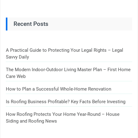
Recent Posts
A Practical Guide to Protecting Your Legal Rights – Legal
Savvy Daily
The Modern Indoor-Outdoor Living Master Plan – First Home
Care Web
How to Plan a Successful Whole-Home Renovation
Is Roofing Business Profitable? Key Facts Before Investing
How Roofing Protects Your Home Year-Round – House
Siding and Roofing News