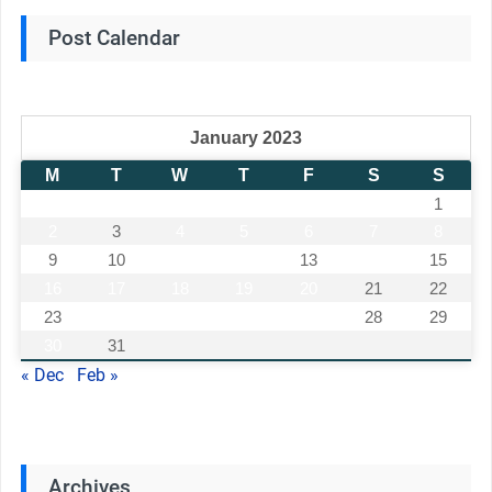
Post Calendar
January 2023
M
T
W
T
F
S
S
1
2
3
4
5
6
7
8
9
10
11
12
13
14
15
16
17
18
19
20
21
22
23
24
25
26
27
28
29
30
31
« Dec
Feb »
Archives