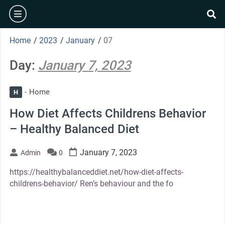
Skip
burger
to
se
content
Home
/
2023
/
January
/
07
Day:
January 7, 2023
Home
H
How Diet Affects Childrens Behavior
– Healthy Balanced Diet
January 7, 2023
Admin
0
https://healthybalanceddiet.net/how-diet-affects-
childrens-behavior/ Ren’s behaviour and the fo