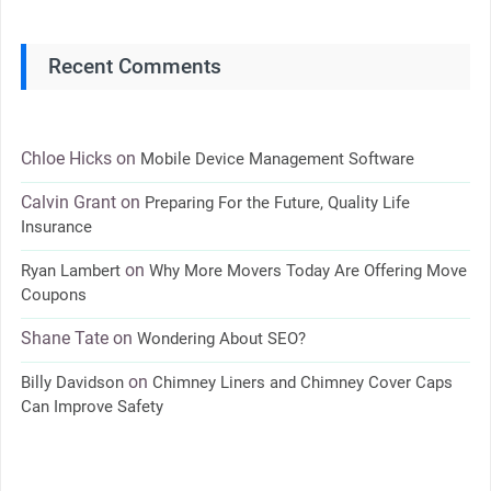
Recent Comments
Chloe Hicks
on
Mobile Device Management Software
Calvin Grant
on
Preparing For the Future, Quality Life
Insurance
on
Ryan Lambert
Why More Movers Today Are Offering Move
Coupons
Shane Tate
on
Wondering About SEO?
on
Billy Davidson
Chimney Liners and Chimney Cover Caps
Can Improve Safety