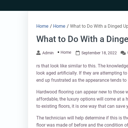
Skip
to
content
Home
/
Home
/
What to Do With a Dinged U
What to Do With a Ding
Home
Admin
September 18, 2022
rs that look like similar to this. The knowled
look aged artificially. If they are attempting 
end up frustrated as the appearance tends to 
Hardwood flooring can appear new to those w
affordable, the luxury options will come at a 
to existing floors, it is one way that can save
The technician will help determine if this is th
floor was made of before and the condition of t