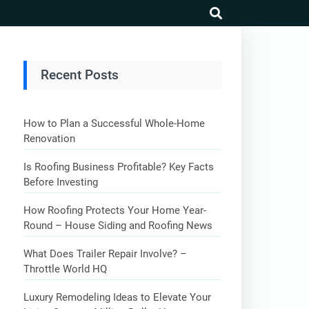
search
Recent Posts
How to Plan a Successful Whole-Home
Renovation
Is Roofing Business Profitable? Key Facts
Before Investing
How Roofing Protects Your Home Year-
Round – House Siding and Roofing News
What Does Trailer Repair Involve? –
Throttle World HQ
Luxury Remodeling Ideas to Elevate Your