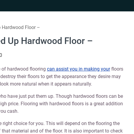
p Hardwood Floor –
ed Up Hardwood Floor –
0
ge of hardwood flooring
can assist you in making your
floors
to destroy their floors to get the appearance they desire may
look more natural when it appears naturally.
ho have just put them up. Though hardwood floors can be
high price. Flooring with hardwood floors is a great addition
 you cash.
e right choice for you. This will depend on the flooring the
hat material and of the floor. It is also important to check