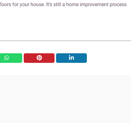
loors for your house. It’s still a home improvement process
whatsapp
pinterest
linkedin