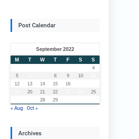
Post Calendar
September 2022
M
T
W
T
F
S
S
1
2
3
4
5
6
7
8
9
10
11
12
13
14
15
16
17
18
19
20
21
22
23
24
25
26
27
28
29
30
« Aug
Oct »
Archives