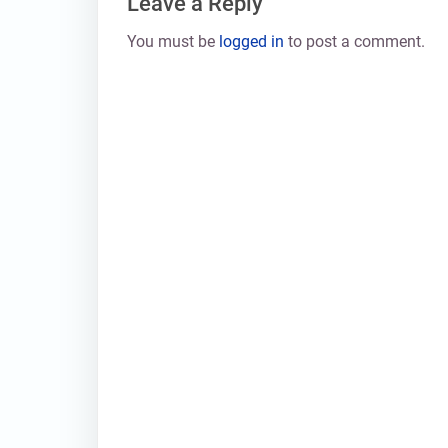
Leave a Reply
You must be
logged in
to post a comment.