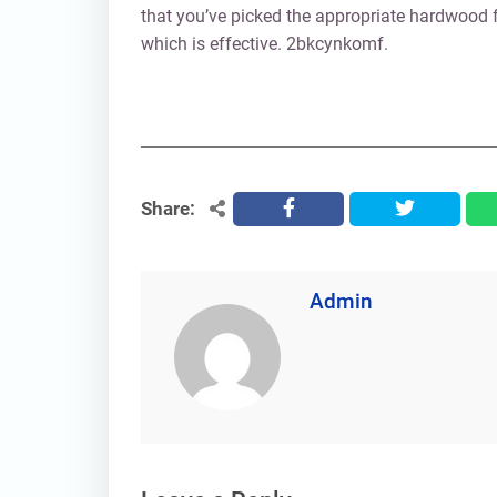
that you’ve picked the appropriate hardwood f
which is effective. 2bkcynkomf.
Share:
facebook
twitter
Admin