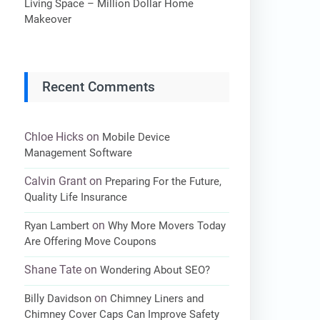
Living Space – Million Dollar Home
Makeover
Recent Comments
Chloe Hicks
on
Mobile Device
Management Software
Calvin Grant
on
Preparing For the Future,
Quality Life Insurance
on
Ryan Lambert
Why More Movers Today
Are Offering Move Coupons
Shane Tate
on
Wondering About SEO?
on
Billy Davidson
Chimney Liners and
Chimney Cover Caps Can Improve Safety