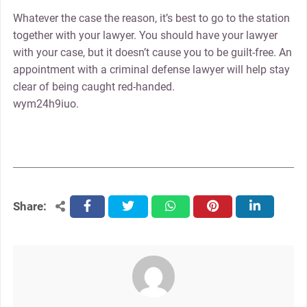
Whatever the case the reason, it’s best to go to the station
together with your lawyer. You should have your lawyer
with your case, but it doesn’t cause you to be guilt-free. An
appointment with a criminal defense lawyer will help stay
clear of being caught red-handed.
wym24h9iuo.
Share:
facebook
twitter
whatsapp
pinterest
linkedin