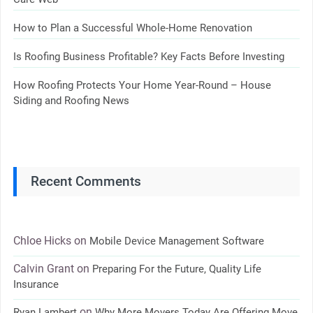
How to Plan a Successful Whole-Home Renovation
Is Roofing Business Profitable? Key Facts Before Investing
How Roofing Protects Your Home Year-Round – House
Siding and Roofing News
Recent Comments
Chloe Hicks
on
Mobile Device Management Software
Calvin Grant
on
Preparing For the Future, Quality Life
Insurance
on
Ryan Lambert
Why More Movers Today Are Offering Move