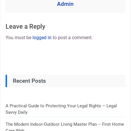
Admin
Leave a Reply
You must be
logged in
to post a comment.
Recent Posts
A Practical Guide to Protecting Your Legal Rights – Legal
Savvy Daily
The Modern Indoor-Outdoor Living Master Plan – First Home
Care Web