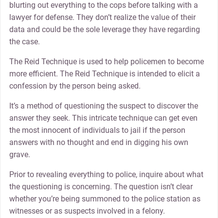
blurting out everything to the cops before talking with a
lawyer for defense. They don’t realize the value of their
data and could be the sole leverage they have regarding
the case.
The Reid Technique is used to help policemen to become
more efficient. The Reid Technique is intended to elicit a
confession by the person being asked.
It’s a method of questioning the suspect to discover the
answer they seek. This intricate technique can get even
the most innocent of individuals to jail if the person
answers with no thought and end in digging his own
grave.
Prior to revealing everything to police, inquire about what
the questioning is concerning. The question isn’t clear
whether you’re being summoned to the police station as
witnesses or as suspects involved in a felony.