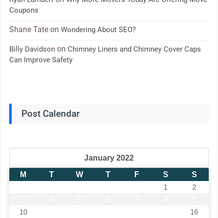
Coupons
Shane Tate
on
Wondering About SEO?
on
Billy Davidson
Chimney Liners and Chimney Cover Caps
Can Improve Safety
Post Calendar
January 2022
M
T
W
T
F
S
S
1
2
3
4
5
6
7
8
9
10
11
12
13
14
15
16