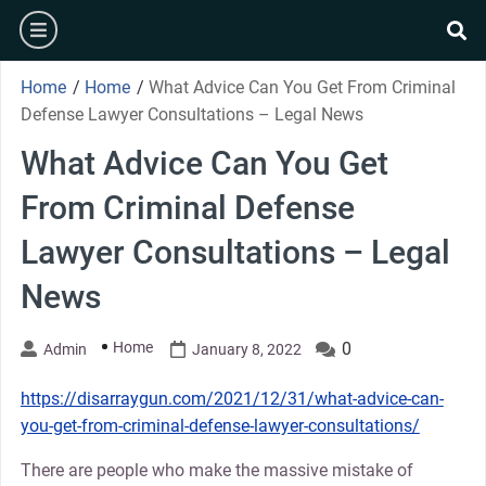
Skip
burger
to
se
content
Home
/
Home
/
What Advice Can You Get From Criminal
Defense Lawyer Consultations – Legal News
What Advice Can You Get
From Criminal Defense
Lawyer Consultations – Legal
News
Home
0
Admin
January 8, 2022
https://disarraygun.com/2021/12/31/what-advice-can-
you-get-from-criminal-defense-lawyer-consultations/
There are people who make the massive mistake of