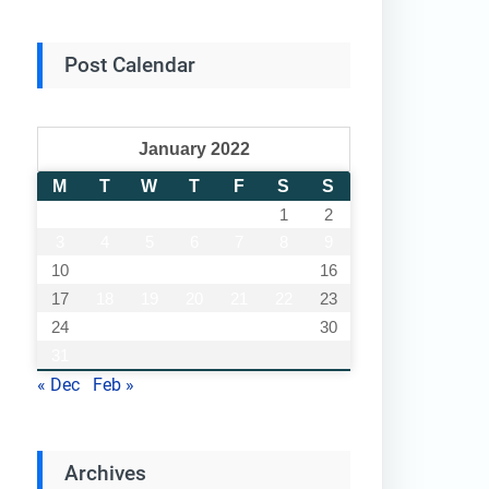
Post Calendar
January 2022
M
T
W
T
F
S
S
1
2
3
4
5
6
7
8
9
10
11
12
13
14
15
16
17
18
19
20
21
22
23
24
25
26
27
28
29
30
31
« Dec
Feb »
Archives