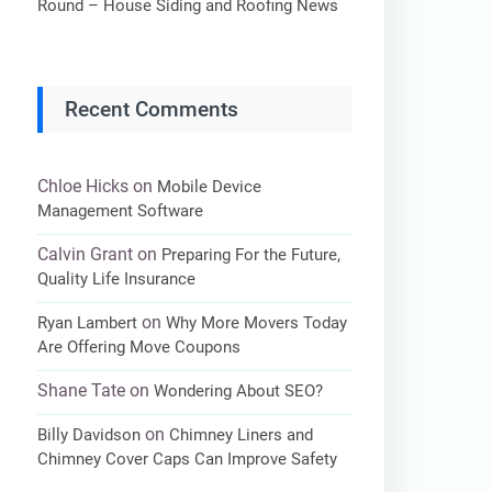
Round – House Siding and Roofing News
Recent Comments
Chloe Hicks
on
Mobile Device
Management Software
Calvin Grant
on
Preparing For the Future,
Quality Life Insurance
on
Ryan Lambert
Why More Movers Today
Are Offering Move Coupons
Shane Tate
on
Wondering About SEO?
on
Billy Davidson
Chimney Liners and
Chimney Cover Caps Can Improve Safety