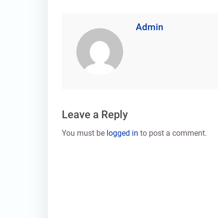
Admin
Leave a Reply
You must be
logged in
to post a comment.