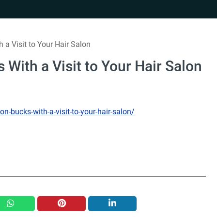
h a Visit to Your Hair Salon
s With a Visit to Your Hair Salon
ion-bucks-with-a-visit-to-your-hair-salon/
whatsapp
pinterest
linkedin