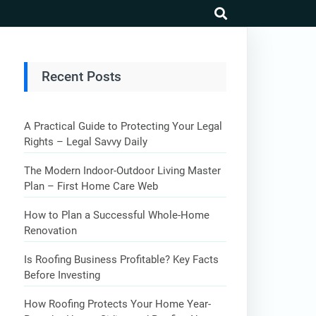
search
Recent Posts
A Practical Guide to Protecting Your Legal
Rights – Legal Savvy Daily
The Modern Indoor-Outdoor Living Master
Plan – First Home Care Web
How to Plan a Successful Whole-Home
Renovation
Is Roofing Business Profitable? Key Facts
Before Investing
How Roofing Protects Your Home Year-