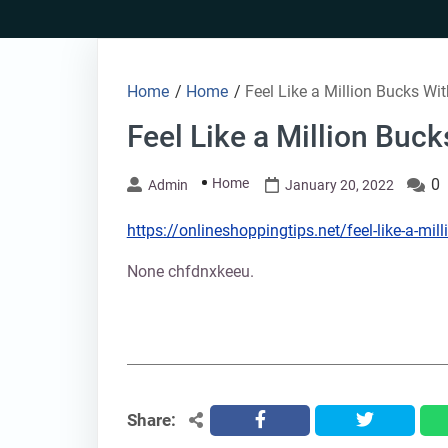
Skip
to
content
Home
/
Home
/
Feel Like a Million Bucks Wit
Feel Like a Million Buck
Home
0
Admin
January 20, 2022
https://onlineshoppingtips.net/feel-like-a-mill
None chfdnxkeeu.
Share:
facebook
twitter