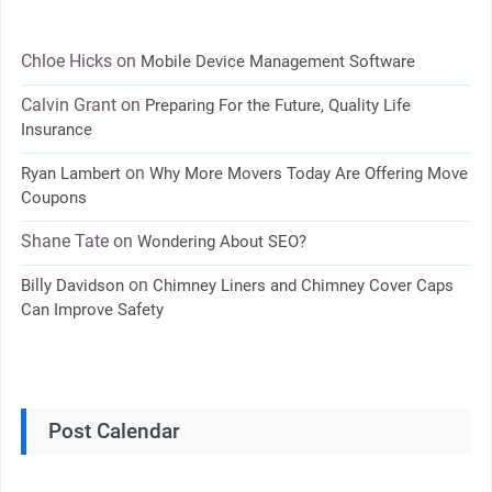
Chloe Hicks
on
Mobile Device Management Software
Calvin Grant
on
Preparing For the Future, Quality Life
Insurance
on
Ryan Lambert
Why More Movers Today Are Offering Move
Coupons
Shane Tate
on
Wondering About SEO?
on
Billy Davidson
Chimney Liners and Chimney Cover Caps
Can Improve Safety
Post Calendar