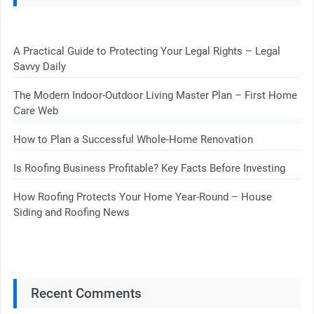
A Practical Guide to Protecting Your Legal Rights – Legal
Savvy Daily
The Modern Indoor-Outdoor Living Master Plan – First Home
Care Web
How to Plan a Successful Whole-Home Renovation
Is Roofing Business Profitable? Key Facts Before Investing
How Roofing Protects Your Home Year-Round – House
Siding and Roofing News
Recent Comments