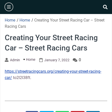
Skip
burger
to
se
content
Home
/
Home
/
Creating Your Street Racing Car – Street
Racing Cars
Creating Your Street Racing
Car – Street Racing Cars
Home
0
Admin
January 7, 2022
https://streetracingcars.org/creating-your-street-racing-
car/
to2l2l38ft.