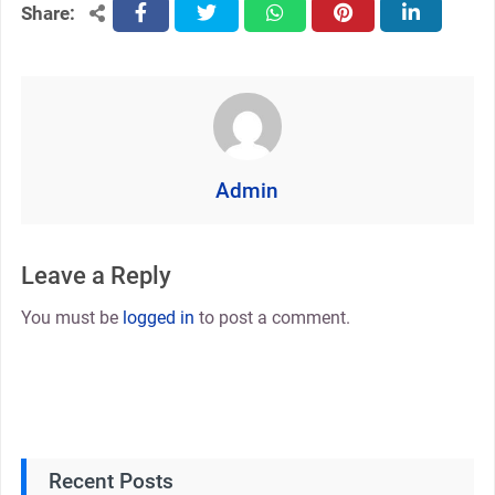
Share:
facebook
twitter
whatsapp
pinterest
linkedin
Admin
Leave a Reply
You must be
logged in
to post a comment.
Recent Posts