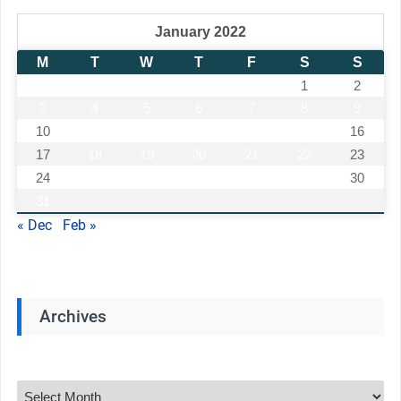
January 2022
M
T
W
T
F
S
S
1
2
3
4
5
6
7
8
9
10
11
12
13
14
15
16
17
18
19
20
21
22
23
24
25
26
27
28
29
30
31
« Dec
Feb »
Archives