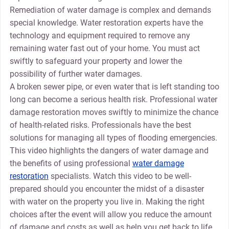
Remediation of water damage is complex and demands
special knowledge. Water restoration experts have the
technology and equipment required to remove any
remaining water fast out of your home. You must act
swiftly to safeguard your property and lower the
possibility of further water damages.
A broken sewer pipe, or even water that is left standing too
long can become a serious health risk. Professional water
damage restoration moves swiftly to minimize the chance
of health-related risks. Professionals have the best
solutions for managing all types of flooding emergencies.
This video highlights the dangers of water damage and
the benefits of using professional
water damage
restoration
specialists. Watch this video to be well-
prepared should you encounter the midst of a disaster
with water on the property you live in. Making the right
choices after the event will allow you reduce the amount
of damage and costs as well as help you get back to life