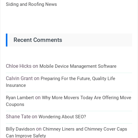
Siding and Roofing News
Recent Comments
Chloe Hicks
on
Mobile Device Management Software
Calvin Grant
on
Preparing For the Future, Quality Life
Insurance
on
Ryan Lambert
Why More Movers Today Are Offering Move
Coupons
Shane Tate
on
Wondering About SEO?
on
Billy Davidson
Chimney Liners and Chimney Cover Caps
Can Improve Safety