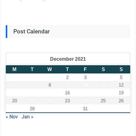
Post Calendar
December 2021
M
T
W
T
F
S
S
1
2
3
4
5
6
7
8
9
10
11
12
13
14
15
16
17
18
19
20
21
22
23
24
25
26
27
28
29
30
31
« Nov
Jan »