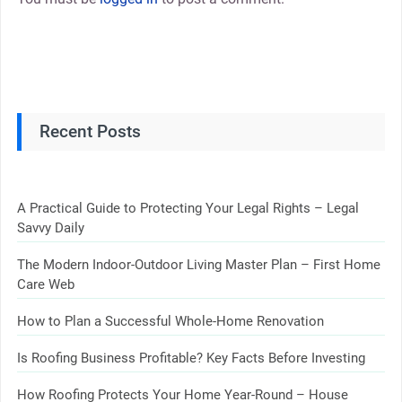
Recent Posts
A Practical Guide to Protecting Your Legal Rights – Legal
Savvy Daily
The Modern Indoor-Outdoor Living Master Plan – First Home
Care Web
How to Plan a Successful Whole-Home Renovation
Is Roofing Business Profitable? Key Facts Before Investing
How Roofing Protects Your Home Year-Round – House