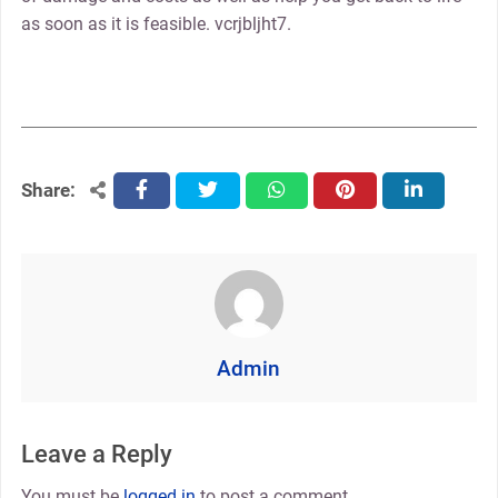
as soon as it is feasible. vcrjbljht7.
Share:
facebook
twitter
whatsapp
pinterest
linkedin
Admin
Leave a Reply
You must be
logged in
to post a comment.