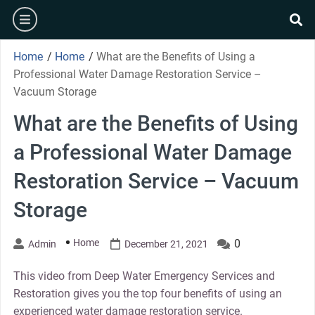
Skip
burger
to
se
content
Home
/
Home
/
What are the Benefits of Using a
Professional Water Damage Restoration Service –
Vacuum Storage
What are the Benefits of Using
a Professional Water Damage
Restoration Service – Vacuum
Storage
Home
0
Admin
December 21, 2021
This video from Deep Water Emergency Services and
Restoration gives you the top four benefits of using an
experienced water damage restoration service.