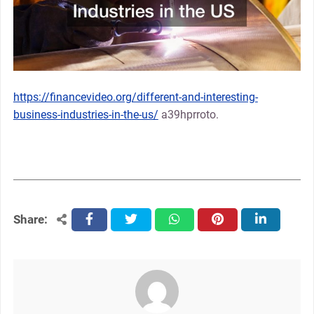
https://financevideo.org/different-and-interesting-
business-industries-in-the-us/
a39hprroto.
Share:
facebook
twitter
whatsapp
pinterest
linkedin