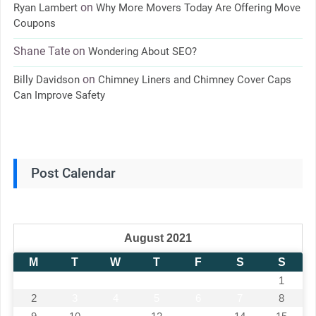
on
Ryan Lambert
Why More Movers Today Are Offering Move
Coupons
Shane Tate
on
Wondering About SEO?
on
Billy Davidson
Chimney Liners and Chimney Cover Caps
Can Improve Safety
Post Calendar
August 2021
M
T
W
T
F
S
S
1
2
3
4
5
6
7
8