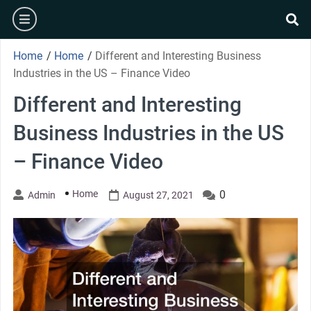
Skip
burger
to
se
content
Home
/
Home
/
Different and Interesting Business
Industries in the US – Finance Video
Different and Interesting
Business Industries in the US
– Finance Video
Home
0
Admin
August 27, 2021