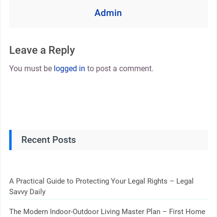
Admin
Leave a Reply
You must be
logged in
to post a comment.
Recent Posts
A Practical Guide to Protecting Your Legal Rights – Legal
Savvy Daily
The Modern Indoor-Outdoor Living Master Plan – First Home