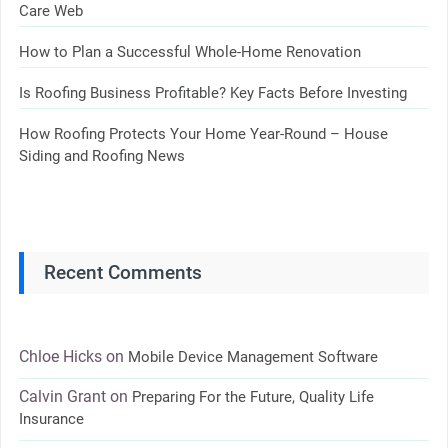
Care Web
How to Plan a Successful Whole-Home Renovation
Is Roofing Business Profitable? Key Facts Before Investing
How Roofing Protects Your Home Year-Round – House
Siding and Roofing News
Recent Comments
Chloe Hicks
on
Mobile Device Management Software
Calvin Grant
on
Preparing For the Future, Quality Life
Insurance