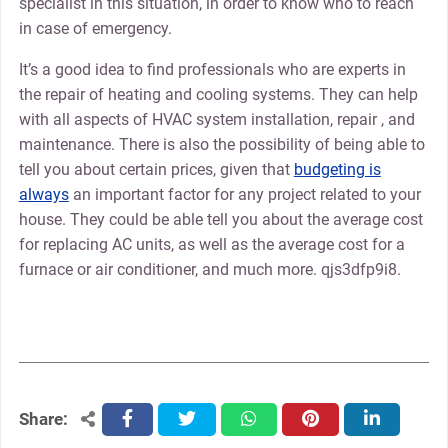
specialist in this situation, in order to know who to reach
in case of emergency.
It’s a good idea to find professionals who are experts in
the repair of heating and cooling systems. They can help
with all aspects of HVAC system installation, repair , and
maintenance. There is also the possibility of being able to
tell you about certain prices, given that
budgeting is
always
an important factor for any project related to your
house. They could be able tell you about the average cost
for replacing AC units, as well as the average cost for a
furnace or air conditioner, and much more. qjs3dfp9i8.
Share:
facebook
twitter
whatsapp
pinterest
linkedin