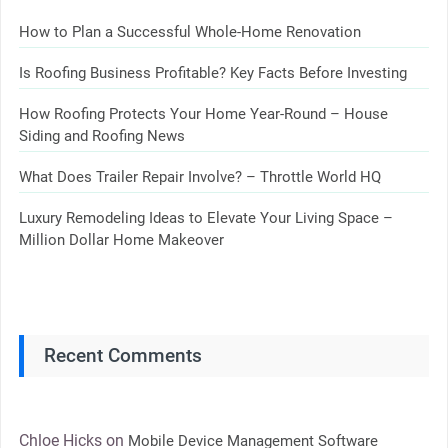
How to Plan a Successful Whole-Home Renovation
Is Roofing Business Profitable? Key Facts Before Investing
How Roofing Protects Your Home Year-Round – House
Siding and Roofing News
What Does Trailer Repair Involve? – Throttle World HQ
Luxury Remodeling Ideas to Elevate Your Living Space –
Million Dollar Home Makeover
Recent Comments
Chloe Hicks
on
Mobile Device Management Software