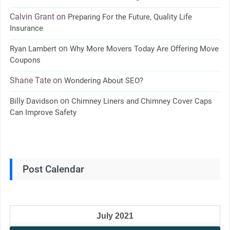
Calvin Grant
on
Preparing For the Future, Quality Life
Insurance
on
Ryan Lambert
Why More Movers Today Are Offering Move
Coupons
Shane Tate
on
Wondering About SEO?
on
Billy Davidson
Chimney Liners and Chimney Cover Caps
Can Improve Safety
Post Calendar
July 2021