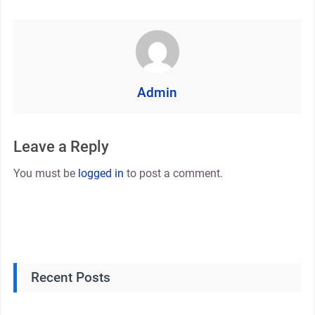
Admin
Leave a Reply
You must be
logged in
to post a comment.
Recent Posts