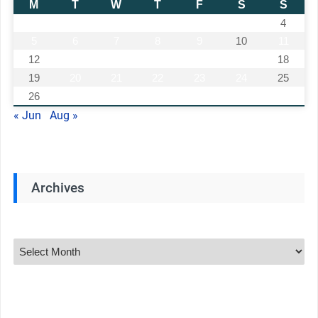
M
T
W
T
F
S
S
1
2
3
4
5
6
7
8
9
10
11
12
13
14
15
16
17
18
19
20
21
22
23
24
25
26
27
28
29
30
31
« Jun
Aug »
Archives