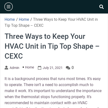
Skip
burger
to
se
content
Home
/
Home
/
Three Ways to Keep Your HVAC Unit in
Tip Top Shape – CEXC
Three Ways to Keep Your
HVAC Unit in Tip Top Shape –
CEXC
Home
0
Admin
July 21, 2021
It is a background process that runs most times. It’s easy
to operate. There isn’t a need to accomplish much to
make it work. It’s important to understand the importance
when the thermostat stops functioning properly. It’s
recommended to maintain contact with an HVAC