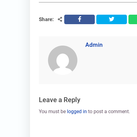
Share:
facebook
twitter
Admin
Leave a Reply
You must be
logged in
to post a comment.