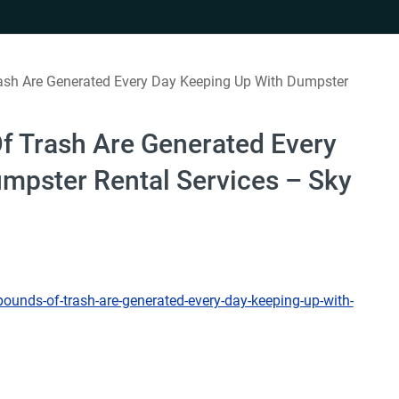
sh Are Generated Every Day Keeping Up With Dumpster
 Trash Are Generated Every
mpster Rental Services – Sky
unds-of-trash-are-generated-every-day-keeping-up-with-