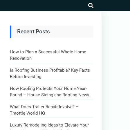
search
Recent Posts
How to Plan a Successful Whole-Home
Renovation
Is Roofing Business Profitable? Key Facts
Before Investing
How Roofing Protects Your Home Year-
Round – House Siding and Roofing News
What Does Trailer Repair Involve? –
Throttle World HQ
Luxury Remodeling Ideas to Elevate Your