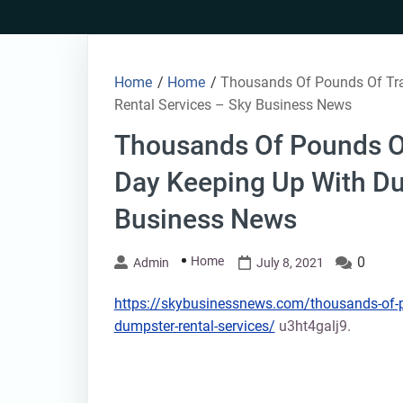
Skip
to
content
Home
/
Home
/
Thousands Of Pounds Of Tra
Rental Services – Sky Business News
Thousands Of Pounds Of
Day Keeping Up With Du
Business News
Home
0
Admin
July 8, 2021
https://skybusinessnews.com/thousands-of-po
dumpster-rental-services/
u3ht4galj9.