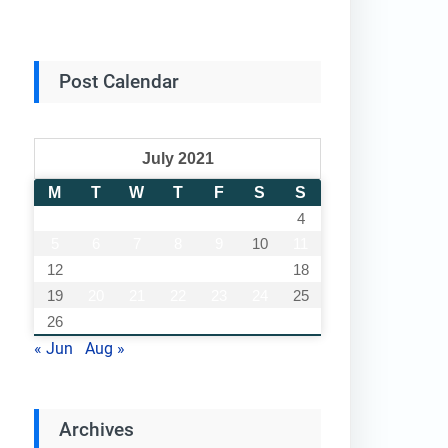
Post Calendar
July 2021
M
T
W
T
F
S
S
1
2
3
4
5
6
7
8
9
10
11
12
13
14
15
16
17
18
19
20
21
22
23
24
25
26
27
28
29
30
31
« Jun
Aug »
Archives