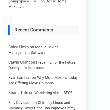
Living Space – Million Dollar Home
Makeover
Recent Comments
Chloe Hicks
on
Mobile Device
Management Software
Calvin Grant
on
Preparing For the Future,
Quality Life Insurance
on
Ryan Lambert
Why More Movers Today
Are Offering Move Coupons
Shane Tate
on
Wondering About SEO?
on
Billy Davidson
Chimney Liners and
Chimney Cover Caps Can Improve Safety