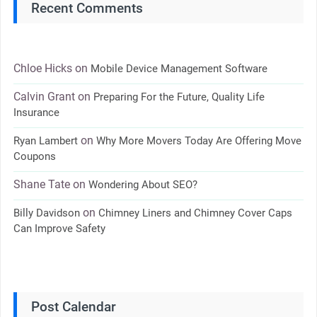
Recent Comments
Chloe Hicks
on
Mobile Device Management Software
Calvin Grant
on
Preparing For the Future, Quality Life
Insurance
on
Ryan Lambert
Why More Movers Today Are Offering Move
Coupons
Shane Tate
on
Wondering About SEO?
on
Billy Davidson
Chimney Liners and Chimney Cover Caps
Can Improve Safety
Post Calendar