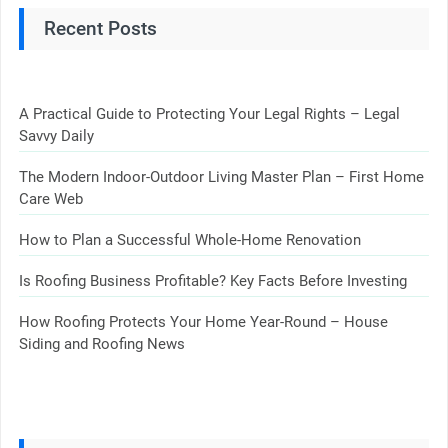
Recent Posts
A Practical Guide to Protecting Your Legal Rights – Legal
Savvy Daily
The Modern Indoor-Outdoor Living Master Plan – First Home
Care Web
How to Plan a Successful Whole-Home Renovation
Is Roofing Business Profitable? Key Facts Before Investing
How Roofing Protects Your Home Year-Round – House
Siding and Roofing News