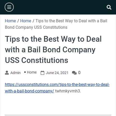
Skip
burger
to
se
content
Home
/
Home
/
Tips to the Best Way to Deal with a Bail
Bond Company USS Constitutions
Tips to the Best Way to Deal
with a Bail Bond Company
USS Constitutions
Home
0
Admin
June 24, 2021
https://ussconstitutions.com/tips-to-the-best-way-to-deal-
with-a-bail-bond-company/
twhmkyvmh3.