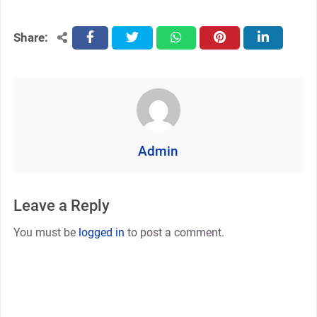
Share:
facebook
twitter
whatsapp
pinterest
linkedin
Admin
Leave a Reply
You must be
logged in
to post a comment.