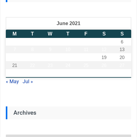
June 2021
M
T
W
T
F
S
S
1
2
3
4
5
6
7
8
9
10
11
12
13
14
15
16
17
18
19
20
21
22
23
24
25
26
27
28
29
30
« May
Jul »
Archives