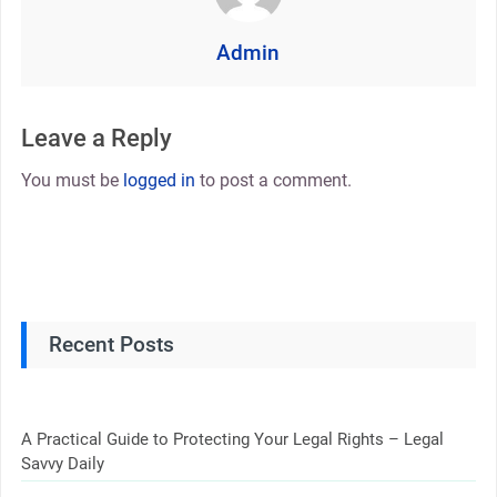
Admin
Leave a Reply
You must be
logged in
to post a comment.
Recent Posts
A Practical Guide to Protecting Your Legal Rights – Legal
Savvy Daily