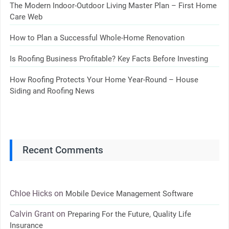
The Modern Indoor-Outdoor Living Master Plan – First Home
Care Web
How to Plan a Successful Whole-Home Renovation
Is Roofing Business Profitable? Key Facts Before Investing
How Roofing Protects Your Home Year-Round – House
Siding and Roofing News
Recent Comments
Chloe Hicks
on
Mobile Device Management Software
Calvin Grant
on
Preparing For the Future, Quality Life
Insurance