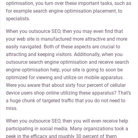
optimisation, you turn over these important tasks, such as
for example search engine optimisation placement, to
specialists.
When you outsource SEO, then you may even find that
your web site is manufactured more attractive and more
easily navigated. Both of these aspects are crucial to
attracting and keeping visitors. Additionally, when you
outsource search engine optimisation and receive search
engine optimisation help, your site is going to soon be
optimized for viewing and utilize on mobile apparatus.
Were you aware that about sixty four percent of cellular
device users shop online utilizing these apparatus? That’s
a huge chunk of targeted traffic that you do not need to
miss.
When you outsource SEO, then you will even receive help
participating in social media. Many organizations took a
peek in the efficacy and roughly 30 percent of them