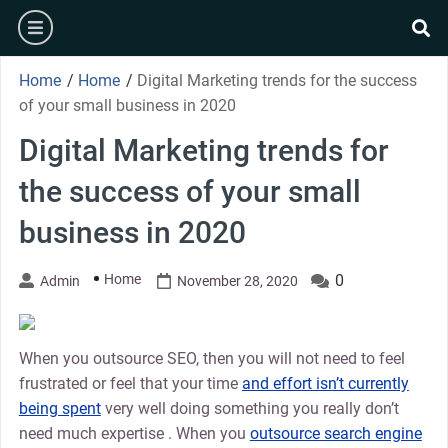
Skip
burger
to
se
content
Home
/
Home
/
Digital Marketing trends for the success
of your small business in 2020
Digital Marketing trends for
the success of your small
business in 2020
Home
0
Admin
November 28, 2020
When you outsource SEO, then you will not need to feel
frustrated or feel that your time
and effort isn’t currently
being spent
very well doing something you really don’t
need much expertise . When you
outsource search engine