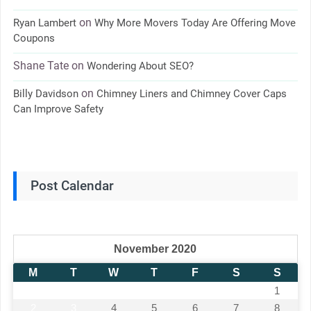
on
Ryan Lambert
Why More Movers Today Are Offering Move
Coupons
Shane Tate
on
Wondering About SEO?
on
Billy Davidson
Chimney Liners and Chimney Cover Caps
Can Improve Safety
Post Calendar
November 2020
M
T
W
T
F
S
S
1
2
3
4
5
6
7
8