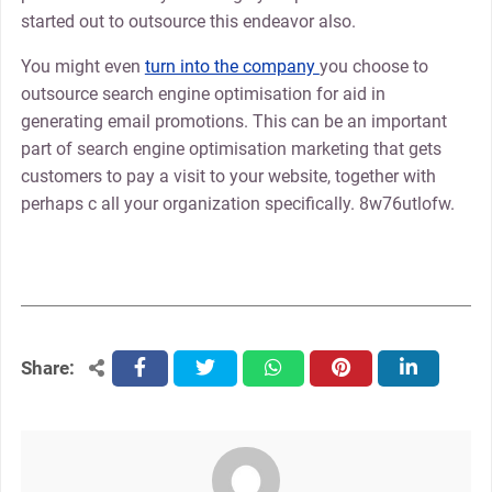
started out to outsource this endeavor also.
You might even
turn into the company
you choose to
outsource search engine optimisation for aid in
generating email promotions. This can be an important
part of search engine optimisation marketing that gets
customers to pay a visit to your website, together with
perhaps c all your organization specifically. 8w76utlofw.
Share:
facebook
twitter
whatsapp
pinterest
linkedin