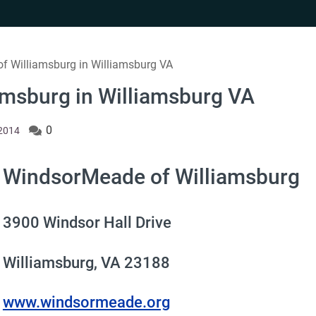
f Williamsburg in Williamsburg VA
msburg in Williamsburg VA
0
 2014
WindsorMeade of Williamsburg
3900 Windsor Hall Drive
Williamsburg, VA 23188
www.windsormeade.org