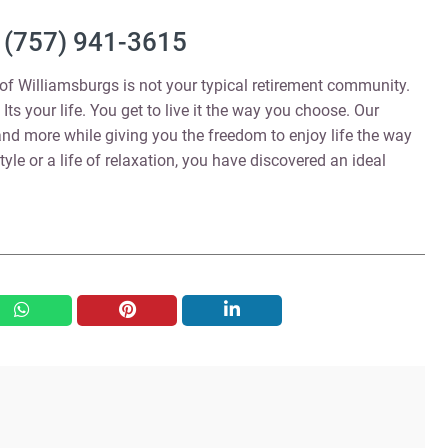
(757) 941-3615
 Williamsburgs is not your typical retirement community.
Its your life. You get to live it the way you choose. Our
and more while giving you the freedom to enjoy life the way
tyle or a life of relaxation, you have discovered an ideal
whatsapp
pinterest
linkedin