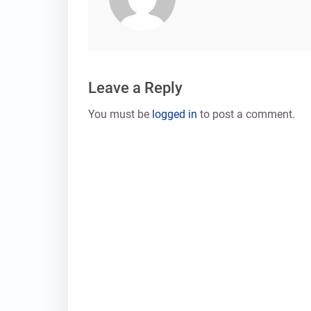
Leave a Reply
You must be
logged in
to post a comment.