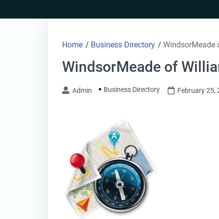
Skip
to
content
Home
/
Business Directory
/
WindsorMeade o
WindsorMeade of Willia
Business Directory
Admin
February 25,