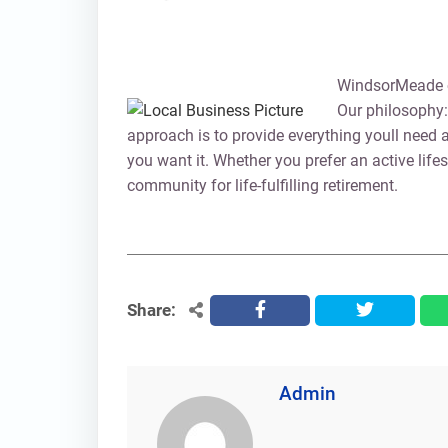
WindsorMeade of
Our philosophy: 
approach is to provide everything youll need 
you want it. Whether you prefer an active lifes
community for life-fulfilling retirement.
Share:
facebook
twitter
Admin