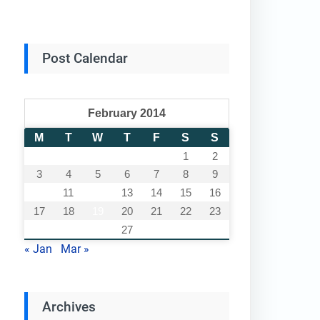
Post Calendar
February 2014
M
T
W
T
F
S
S
1
2
3
4
5
6
7
8
9
10
11
12
13
14
15
16
17
18
19
20
21
22
23
24
25
26
27
28
« Jan
Mar »
Archives