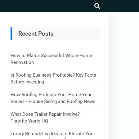
search
Recent Posts
How to Plan a Successful Whole-Home
Renovation
Is Roofing Business Profitable? Key Facts
Before Investing
How Roofing Protects Your Home Year-
Round – House Siding and Roofing News
What Does Trailer Repair Involve? –
Throttle World HQ
Luxury Remodeling Ideas to Elevate Your