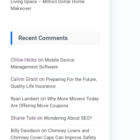
Living Space – Million Dollar Home
Makeover
Recent Comments
Chloe Hicks
on
Mobile Device
Management Software
Calvin Grant
on
Preparing For the Future,
Quality Life Insurance
on
Ryan Lambert
Why More Movers Today
Are Offering Move Coupons
Shane Tate
on
Wondering About SEO?
on
Billy Davidson
Chimney Liners and
Chimney Cover Caps Can Improve Safety