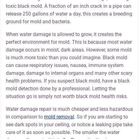
toxic black mold. A fraction of an inch crack in a pipe can
release 250 gallons of water a day, this creates a breeding
ground for mold and bacteria.
When water damage is allowed to grow, it creates the
perfect environment for mold. This is because most water
damage occurs in moist, dark areas. However, some mold
is much more toxic than you could imagine. Black mold
can cause respiratory issues, nausea, immune system
damage, damage to internal organs and many other scary
health problems. If you suspect black mold, have a black
mold detection done by a professional. Letting the
situation go is simply not worth black mold health risks.
Water damage repair is much cheaper and less hazardous
in comparison to
mold removal
. So if you are starting to
see dark spots in your ceiling, or notice a leaking pipe take
care of it as soon as possible. The smaller the water