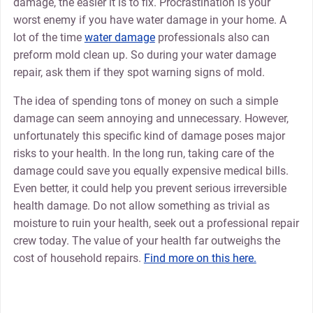
damage, the easier it is to fix. Procrastination is your
worst enemy if you have water damage in your home. A
lot of the time
water damage
professionals also can
preform mold clean up. So during your water damage
repair, ask them if they spot warning signs of mold.
The idea of spending tons of money on such a simple
damage can seem annoying and unnecessary. However,
unfortunately this specific kind of damage poses major
risks to your health. In the long run, taking care of the
damage could save you equally expensive medical bills.
Even better, it could help you prevent serious irreversible
health damage. Do not allow something as trivial as
moisture to ruin your health, seek out a professional repair
crew today. The value of your health far outweighs the
cost of household repairs.
Find more on this here.