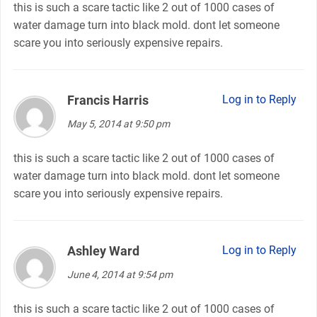
this is such a scare tactic like 2 out of 1000 cases of
water damage turn into black mold. dont let someone
scare you into seriously expensive repairs.
Francis Harris
says:
Log in to Reply
May 5, 2014 at 9:50 pm
this is such a scare tactic like 2 out of 1000 cases of
water damage turn into black mold. dont let someone
scare you into seriously expensive repairs.
Ashley Ward
says:
Log in to Reply
June 4, 2014 at 9:54 pm
this is such a scare tactic like 2 out of 1000 cases of