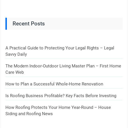
Recent Posts
A Practical Guide to Protecting Your Legal Rights – Legal
Savvy Daily
The Modern Indoor-Outdoor Living Master Plan – First Home
Care Web
How to Plan a Successful Whole-Home Renovation
Is Roofing Business Profitable? Key Facts Before Investing
How Roofing Protects Your Home Year-Round – House
Siding and Roofing News