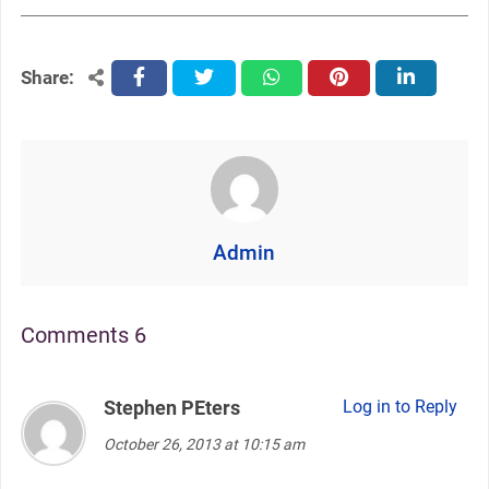
Share:
facebook
twitter
whatsapp
pinterest
linkedin
Admin
Comments 6
Stephen PEters
says:
Log in to Reply
October 26, 2013 at 10:15 am