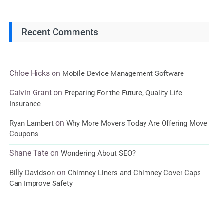
Recent Comments
Chloe Hicks
on
Mobile Device Management Software
Calvin Grant
on
Preparing For the Future, Quality Life
Insurance
on
Ryan Lambert
Why More Movers Today Are Offering Move
Coupons
Shane Tate
on
Wondering About SEO?
on
Billy Davidson
Chimney Liners and Chimney Cover Caps
Can Improve Safety