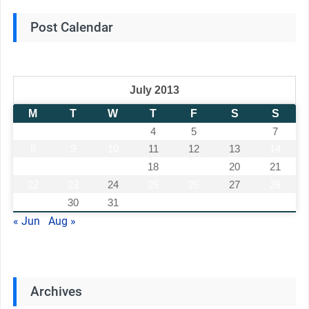
Post Calendar
July 2013
M
T
W
T
F
S
S
1
2
3
4
5
6
7
8
9
10
11
12
13
14
15
16
17
18
19
20
21
22
23
24
25
26
27
28
29
30
31
« Jun
Aug »
Archives