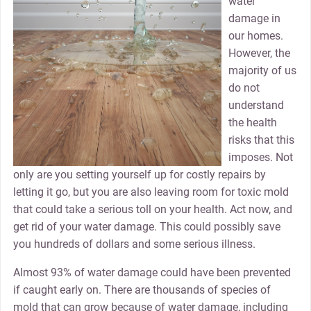
water
damage in
our homes.
However, the
majority of us
do not
understand
the health
risks that this
imposes. Not
only are you setting yourself up for costly repairs by
letting it go, but you are also leaving room for toxic mold
that could take a serious toll on your health. Act now, and
get rid of your water damage. This could possibly save
you hundreds of dollars and some serious illness.
Almost 93% of water damage could have been prevented
if caught early on. There are thousands of species of
mold that can grow because of water damage, including