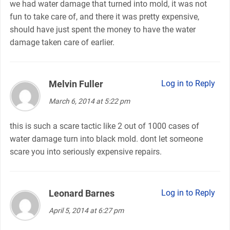
we had water damage that turned into mold, it was not
fun to take care of, and there it was pretty expensive,
should have just spent the money to have the water
damage taken care of earlier.
Melvin Fuller
says:
Log in to Reply
March 6, 2014 at 5:22 pm
this is such a scare tactic like 2 out of 1000 cases of
water damage turn into black mold. dont let someone
scare you into seriously expensive repairs.
Leonard Barnes
says:
Log in to Reply
April 5, 2014 at 6:27 pm