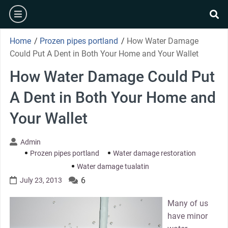
Skip
burger
to
se
content
Home
/
Prozen pipes portland
/
How Water Damage
Could Put A Dent in Both Your Home and Your Wallet
How Water Damage Could Put
A Dent in Both Your Home and
Your Wallet
Admin
Prozen pipes portland
Water damage restoration
Water damage tualatin
6
July 23, 2013
Many of us
have minor