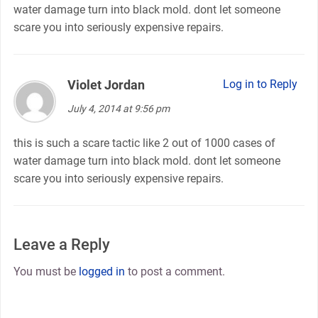
water damage turn into black mold. dont let someone
scare you into seriously expensive repairs.
Violet Jordan
says:
Log in to Reply
July 4, 2014 at 9:56 pm
this is such a scare tactic like 2 out of 1000 cases of
water damage turn into black mold. dont let someone
scare you into seriously expensive repairs.
Leave a Reply
You must be
logged in
to post a comment.