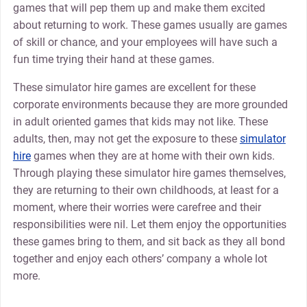
games that will pep them up and make them excited
about returning to work. These games usually are games
of skill or chance, and your employees will have such a
fun time trying their hand at these games.
These simulator hire games are excellent for these
corporate environments because they are more grounded
in adult oriented games that kids may not like. These
adults, then, may not get the exposure to these
simulator
hire
games when they are at home with their own kids.
Through playing these simulator hire games themselves,
they are returning to their own childhoods, at least for a
moment, where their worries were carefree and their
responsibilities were nil. Let them enjoy the opportunities
these games bring to them, and sit back as they all bond
together and enjoy each others’ company a whole lot
more.