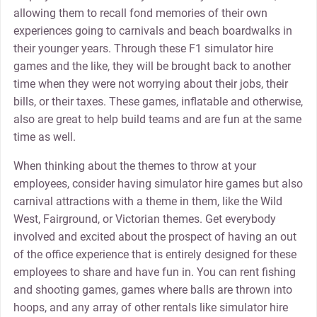
allowing them to recall fond memories of their own
experiences going to carnivals and beach boardwalks in
their younger years. Through these F1 simulator hire
games and the like, they will be brought back to another
time when they were not worrying about their jobs, their
bills, or their taxes. These games, inflatable and otherwise,
also are great to help build teams and are fun at the same
time as well.
When thinking about the themes to throw at your
employees, consider having simulator hire games but also
carnival attractions with a theme in them, like the Wild
West, Fairground, or Victorian themes. Get everybody
involved and excited about the prospect of having an out
of the office experience that is entirely designed for these
employees to share and have fun in. You can rent fishing
and shooting games, games where balls are thrown into
hoops, and any array of other rentals like simulator hire