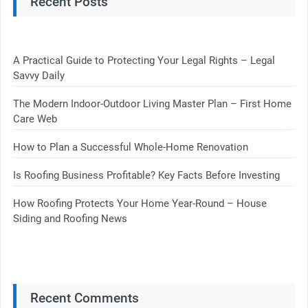
Recent Posts
A Practical Guide to Protecting Your Legal Rights – Legal
Savvy Daily
The Modern Indoor-Outdoor Living Master Plan – First Home
Care Web
How to Plan a Successful Whole-Home Renovation
Is Roofing Business Profitable? Key Facts Before Investing
How Roofing Protects Your Home Year-Round – House
Siding and Roofing News
Recent Comments