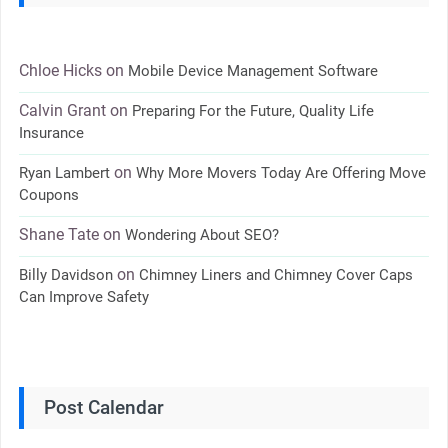
Chloe Hicks
on
Mobile Device Management Software
Calvin Grant
on
Preparing For the Future, Quality Life
Insurance
on
Ryan Lambert
Why More Movers Today Are Offering Move
Coupons
Shane Tate
on
Wondering About SEO?
on
Billy Davidson
Chimney Liners and Chimney Cover Caps
Can Improve Safety
Post Calendar