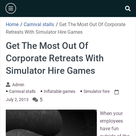
Skip
burger
to
se
content
Home
/
Carnival stalls
/
Get The Most Out Of Corporate
Retreats With Simulator Hire Games
Get The Most Out Of
Corporate Retreats With
Simulator Hire Games
Admin
Carnival stalls
Inflatable games
Simulator hire
5
July 2, 2013
When your
employees
have fun