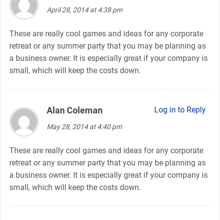
April 28, 2014 at 4:38 pm
These are really cool games and ideas for any corporate
retreat or any summer party that you may be planning as
a business owner. It is especially great if your company is
small, which will keep the costs down.
Alan Coleman
says:
Log in to Reply
May 28, 2014 at 4:40 pm
These are really cool games and ideas for any corporate
retreat or any summer party that you may be planning as
a business owner. It is especially great if your company is
small, which will keep the costs down.