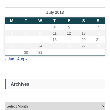
July 2013
M
T
W
T
F
S
S
1
2
3
4
5
6
7
8
9
10
11
12
13
14
15
16
17
18
19
20
21
22
23
24
25
26
27
28
29
30
31
« Jun
Aug »
Archives