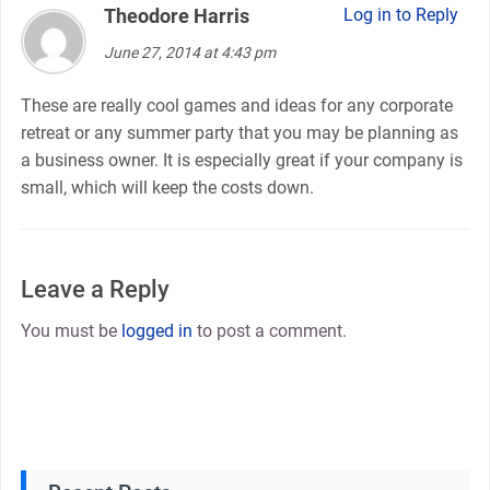
Theodore Harris
says:
Log in to Reply
June 27, 2014 at 4:43 pm
These are really cool games and ideas for any corporate
retreat or any summer party that you may be planning as
a business owner. It is especially great if your company is
small, which will keep the costs down.
Leave a Reply
You must be
logged in
to post a comment.