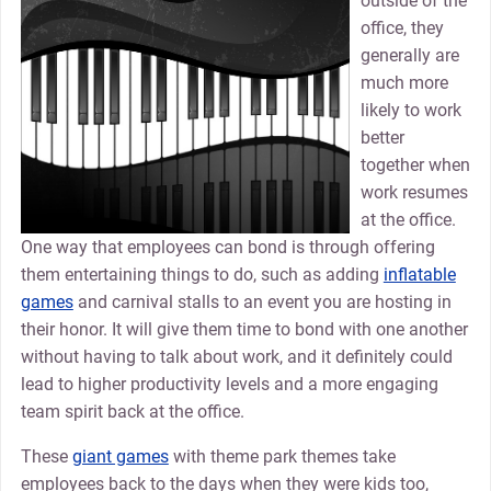
outside of the
office, they
generally are
much more
likely to work
better
together when
work resumes
at the office.
One way that employees can bond is through offering
them entertaining things to do, such as adding
inflatable
games
and carnival stalls to an event you are hosting in
their honor. It will give them time to bond with one another
without having to talk about work, and it definitely could
lead to higher productivity levels and a more engaging
team spirit back at the office.
These
giant games
with theme park themes take
employees back to the days when they were kids too,