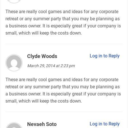
These are really cool games and ideas for any corporate
retreat or any summer party that you may be planning as
a business owner. It is especially great if your company is
small, which will keep the costs down.
Clyde Woods
says:
Log in to Reply
March 29, 2014 at 2:23 pm
These are really cool games and ideas for any corporate
retreat or any summer party that you may be planning as
a business owner. It is especially great if your company is
small, which will keep the costs down.
Nevaeh Soto
says:
Log in to Reply