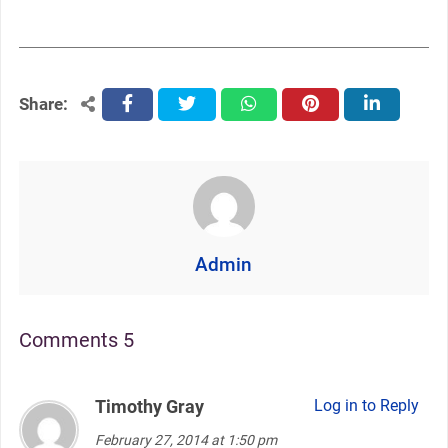
Share:
facebook
twitter
whatsapp
pinterest
linkedin
Admin
Comments 5
Timothy Gray
says:
Log in to Reply
February 27, 2014 at 1:50 pm