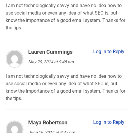
I am not technologically savvy and have no idea how to
use social media or even any idea of what SEO is, but I
know the importance of a good email system. Thanks for
the tips.
Lauren Cummings
says:
Log in to Reply
May 20, 2014 at 9:45 pm
I am not technologically savvy and have no idea how to
use social media or even any idea of what SEO is, but I
know the importance of a good email system. Thanks for
the tips.
Maya Robertson
says:
Log in to Reply
June 19, 2014 at 9:47 pm