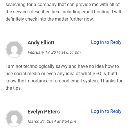
searching for a company that can provide me with all of
the services described here including email hosting. I will
definitely check into the matter further now.
Andy Elliott
says:
Log in to Reply
February 19, 2014 at 6:51 pm
I am not technologically savvy and have no idea how to
use social media or even any idea of what SEO is, but I
know the importance of a good email system. Thanks for
the tips.
Evelyn PEters
says:
Log in to Reply
March 21, 2014 at 8:54 pm