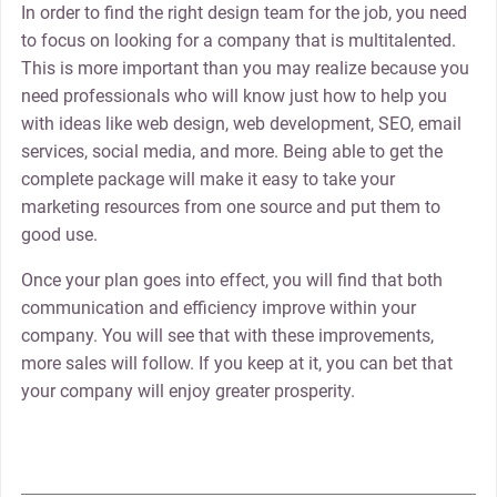
In order to find the right design team for the job, you need
to focus on looking for a company that is multitalented.
This is more important than you may realize because you
need professionals who will know just how to help you
with ideas like web design, web development, SEO, email
services, social media, and more. Being able to get the
complete package will make it easy to take your
marketing resources from one source and put them to
good use.
Once your plan goes into effect, you will find that both
communication and efficiency improve within your
company. You will see that with these improvements,
more sales will follow. If you keep at it, you can bet that
your company will enjoy greater prosperity.