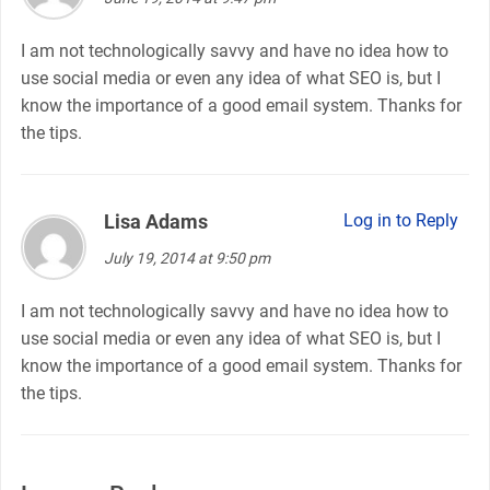
I am not technologically savvy and have no idea how to
use social media or even any idea of what SEO is, but I
know the importance of a good email system. Thanks for
the tips.
Lisa Adams
says:
Log in to Reply
July 19, 2014 at 9:50 pm
I am not technologically savvy and have no idea how to
use social media or even any idea of what SEO is, but I
know the importance of a good email system. Thanks for
the tips.