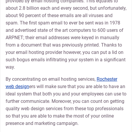
provided by email hosting companies. This equates to
about 2.8 billion each and every second, but unfortunately,
about 90 percent of these emails are all viruses and
spam. The first spam email to ever be sent was in 1978
and advertised state of the art computers to 600 users of
ARPNET; their email addresses were keyed in manually
from a document that was previously printed. Thanks to
your email hosting provider however, you can put a lid on
such bogus emails infiltrating your system in a significant
way.
By concentrating on email hosting services,
Rochester
web design
ers will make sure that you are able to have an
ideal system that both you and your employees can use to
further communicate. Moreover, you can count on getting
quality web design services from these top professionals
so that you are able to make the most of your online
presence and marketing campaign.