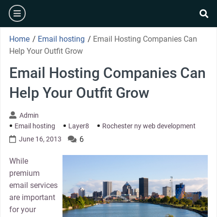
Skip
burger
to
se
content
Home
/
Email hosting
/
Email Hosting Companies Can
Help Your Outfit Grow
Email Hosting Companies Can
Help Your Outfit Grow
Admin
Email hosting
Layer8
Rochester ny web development
6
June 16, 2013
While
premium
email services
are important
for your