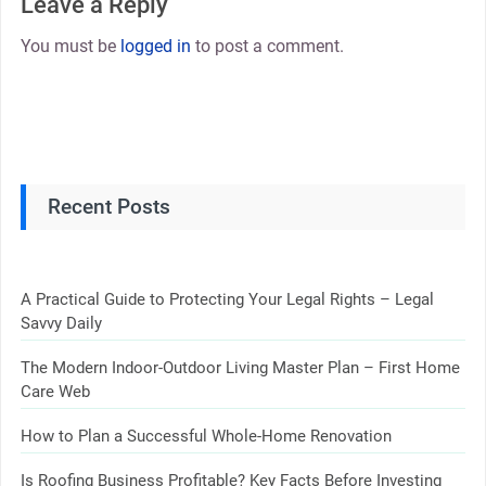
Leave a Reply
You must be
logged in
to post a comment.
Recent Posts
A Practical Guide to Protecting Your Legal Rights – Legal
Savvy Daily
The Modern Indoor-Outdoor Living Master Plan – First Home
Care Web
How to Plan a Successful Whole-Home Renovation
Is Roofing Business Profitable? Key Facts Before Investing