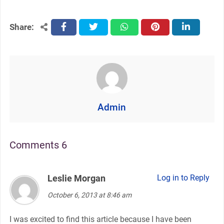
Share:
facebook
twitter
whatsapp
pinterest
linkedin
Admin
Comments 6
Leslie Morgan
says:
Log in to Reply
October 6, 2013 at 8:46 am
I was excited to find this article because I have been