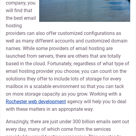
company, you
will find that
the best email
hosting
providers can also offer customized configurations as
well as many different accounts and customized domain
names. While some providers of email hosting are
launched from servers, there are others that are totally
based in the cloud. Fortunately, regardless of what type of
email hosting provider you choose, you can count on the
solutions they offer to include lots of storage for every
mailbox in a scalable environment so that you can tack
on more storage capacity as you grow. Working with a
Rochester web development
agency will help you to deal
with these matters in an appropriate way.
Amazingly, there are just under 300 billion emails sent out
every day, many of which come from the services