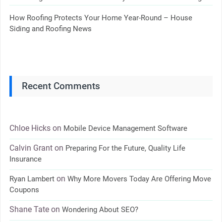
How Roofing Protects Your Home Year-Round – House
Siding and Roofing News
Recent Comments
Chloe Hicks
on
Mobile Device Management Software
Calvin Grant
on
Preparing For the Future, Quality Life
Insurance
on
Ryan Lambert
Why More Movers Today Are Offering Move
Coupons
Shane Tate
on
Wondering About SEO?