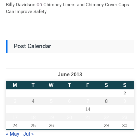
on
Billy Davidson
Chimney Liners and Chimney Cover Caps
Can Improve Safety
Post Calendar
June 2013
M
T
W
T
F
S
S
1
2
3
4
5
6
7
8
9
10
11
12
13
14
15
16
17
18
19
20
21
22
23
24
25
26
27
28
29
30
« May
Jul »