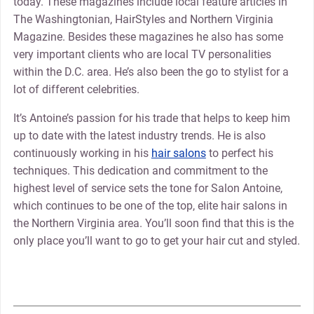
today. These magazines include local feature articles in
The Washingtonian, HairStyles and Northern Virginia
Magazine. Besides these magazines he also has some
very important clients who are local TV personalities
within the D.C. area. He’s also been the go to stylist for a
lot of different celebrities.
It’s Antoine’s passion for his trade that helps to keep him
up to date with the latest industry trends. He is also
continuously working in his
hair salons
to perfect his
techniques. This dedication and commitment to the
highest level of service sets the tone for Salon Antoine,
which continues to be one of the top, elite hair salons in
the Northern Virginia area. You’ll soon find that this is the
only place you’ll want to go to get your hair cut and styled.