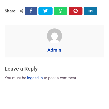
Share:
facebook
twitter
whatsapp
pinterest
linkedin
Admin
Leave a Reply
You must be
logged in
to post a comment.