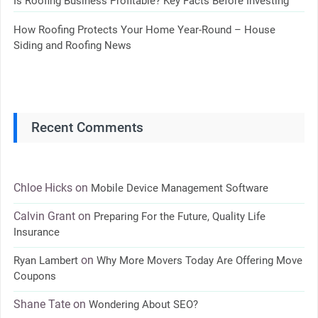
Is Roofing Business Profitable? Key Facts Before Investing
How Roofing Protects Your Home Year-Round – House
Siding and Roofing News
Recent Comments
Chloe Hicks
on
Mobile Device Management Software
Calvin Grant
on
Preparing For the Future, Quality Life
Insurance
on
Ryan Lambert
Why More Movers Today Are Offering Move
Coupons
Shane Tate
on
Wondering About SEO?