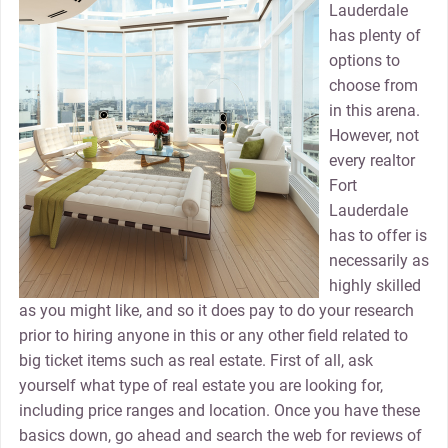
Lauderdale
has plenty of
options to
choose from
in this arena.
However, not
every realtor
Fort
Lauderdale
has to offer is
necessarily as
highly skilled
as you might like, and so it does pay to do your research
prior to hiring anyone in this or any other field related to
big ticket items such as real estate. First of all, ask
yourself what type of real estate you are looking for,
including price ranges and location. Once you have these
basics down, go ahead and search the web for reviews of