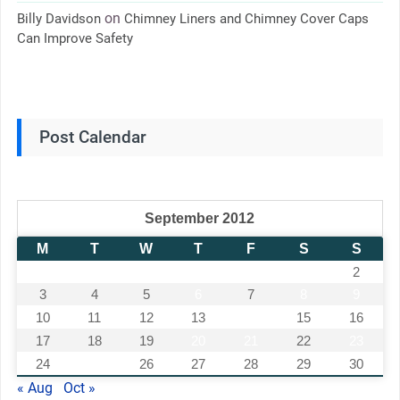
on
Billy Davidson
Chimney Liners and Chimney Cover Caps
Can Improve Safety
Post Calendar
September 2012
M
T
W
T
F
S
S
1
2
3
4
5
6
7
8
9
10
11
12
13
14
15
16
17
18
19
20
21
22
23
24
25
26
27
28
29
30
« Aug
Oct »