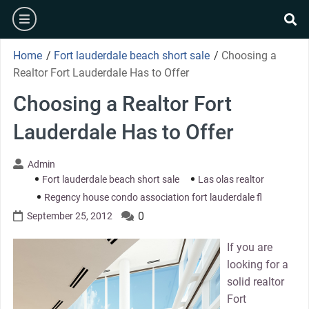
Skip
burger
to
se
content
Home
/
Fort lauderdale beach short sale
/
Choosing a
Realtor Fort Lauderdale Has to Offer
Choosing a Realtor Fort
Lauderdale Has to Offer
Admin
Fort lauderdale beach short sale
Las olas realtor
Regency house condo association fort lauderdale fl
0
September 25, 2012
If you are
looking for a
solid realtor
Fort