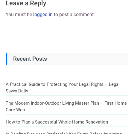
Leave a Reply
You must be
logged in
to post a comment.
Recent Posts
A Practical Guide to Protecting Your Legal Rights – Legal
Savvy Daily
The Modern Indoor-Outdoor Living Master Plan – First Home
Care Web
How to Plan a Successful Whole-Home Renovation