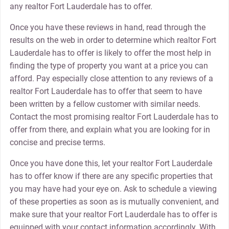
any realtor Fort Lauderdale has to offer.
Once you have these reviews in hand, read through the
results on the web in order to determine which realtor Fort
Lauderdale has to offer is likely to offer the most help in
finding the type of property you want at a price you can
afford. Pay especially close attention to any reviews of a
realtor Fort Lauderdale has to offer that seem to have
been written by a fellow customer with similar needs.
Contact the most promising realtor Fort Lauderdale has to
offer from there, and explain what you are looking for in
concise and precise terms.
Once you have done this, let your realtor Fort Lauderdale
has to offer know if there are any specific properties that
you may have had your eye on. Ask to schedule a viewing
of these properties as soon as is mutually convenient, and
make sure that your realtor Fort Lauderdale has to offer is
equipped with your contact information accordingly. With