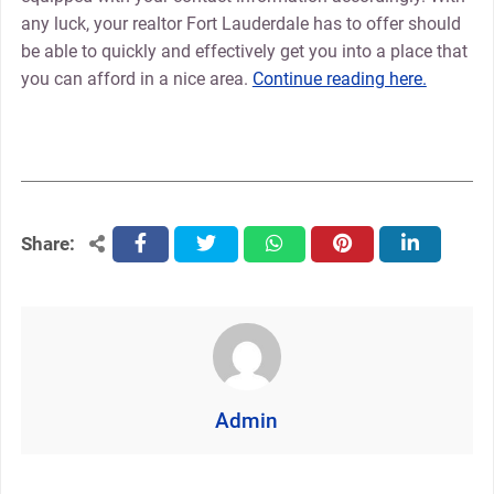
any luck, your realtor Fort Lauderdale has to offer should
be able to quickly and effectively get you into a place that
you can afford in a nice area.
Continue reading here.
Share:
facebook
twitter
whatsapp
pinterest
linkedin
Admin