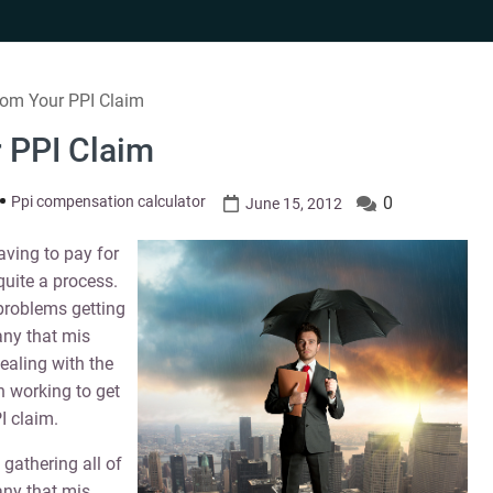
rom Your PPI Claim
 PPI Claim
Ppi compensation calculator
0
June 15, 2012
aving to pay for
quite a process.
 problems getting
any that mis
dealing with the
 working to get
I claim.
 gathering all of
any that mis