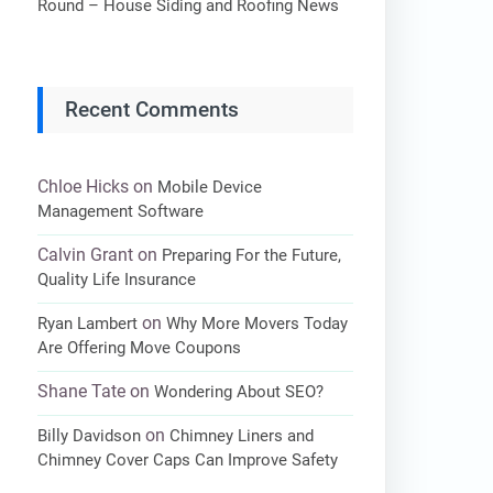
Round – House Siding and Roofing News
Recent Comments
Chloe Hicks
on
Mobile Device
Management Software
Calvin Grant
on
Preparing For the Future,
Quality Life Insurance
on
Ryan Lambert
Why More Movers Today
Are Offering Move Coupons
Shane Tate
on
Wondering About SEO?
on
Billy Davidson
Chimney Liners and
Chimney Cover Caps Can Improve Safety