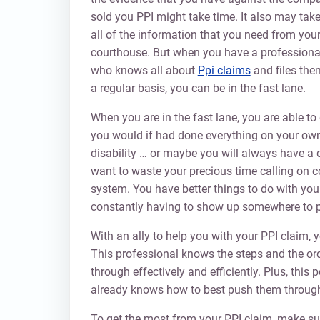
sold you PPI might take time. It also may take
all of the information that you need from your
courthouse. But when you have a professional
who knows all about
Ppi claims
and files them
a regular basis, you can be in the fast lane.
When you are in the fast lane, you are able 
you would if had done everything on your own. 
disability … or maybe you will always have a 
want to waste your precious time calling on 
system. You have better things to do with you
constantly having to show up somewhere to p
With an ally to help you with your PPI claim,
This professional knows the steps and the ord
through effectively and efficiently. Plus, this 
already knows how to best push them through 
To get the most from your PPI claim, make sure