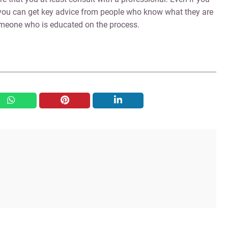
, you can get key advice from people who know what they are
someone who is educated on the process.
whatsapp
pinterest
linkedin