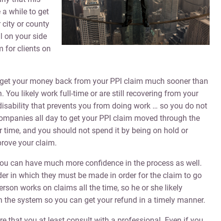
 a while to get
 city or county
 on your side
 for clients on
to get your money back from your PPI claim much sooner than
You likely work full-time or are still recovering from your
disability that prevents you from doing work … so you do not
companies all day to get your PPI claim moved through the
r time, and you should not spend it by being on hold or
rove your claim.
 you can have much more confidence in the process as well.
er in which they must be made in order for the claim to go
person works on claims all the time, so he or she likely
the system so you can get your refund in a timely manner.
 that you at least consult with a professional. Even if you