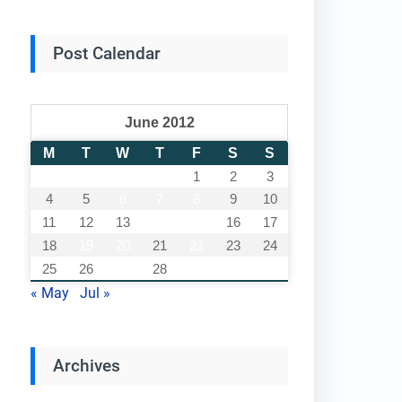
Post Calendar
June 2012
M
T
W
T
F
S
S
1
2
3
4
5
6
7
8
9
10
11
12
13
14
15
16
17
18
19
20
21
22
23
24
25
26
27
28
29
30
« May
Jul »
Archives