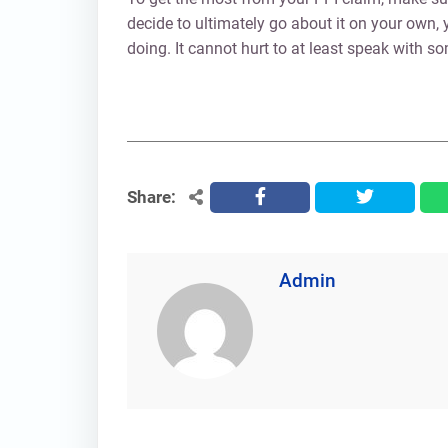
decide to ultimately go about it on your own
doing. It cannot hurt to at least speak with 
Share:
facebook
twitter
Admin