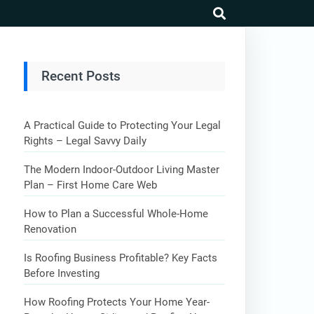
search
Recent Posts
A Practical Guide to Protecting Your Legal
Rights – Legal Savvy Daily
The Modern Indoor-Outdoor Living Master
Plan – First Home Care Web
How to Plan a Successful Whole-Home
Renovation
Is Roofing Business Profitable? Key Facts
Before Investing
How Roofing Protects Your Home Year-