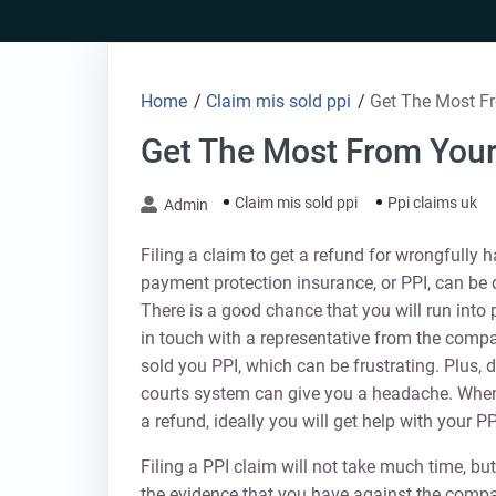
Skip
to
content
Home
/
Claim mis sold ppi
/
Get The Most F
Get The Most From Your
Claim mis sold ppi
Ppi claims uk
Admin
Filing a claim to get a refund for wrongfully h
payment protection insurance, or PPI, can be 
There is a good chance that you will run into
in touch with a representative from the comp
sold you PPI, which can be frustrating. Plus, 
courts system can give you a headache. When
a refund, ideally you will get help with your PP
Filing a PPI claim will not take much time, but
the evidence that you have against the comp