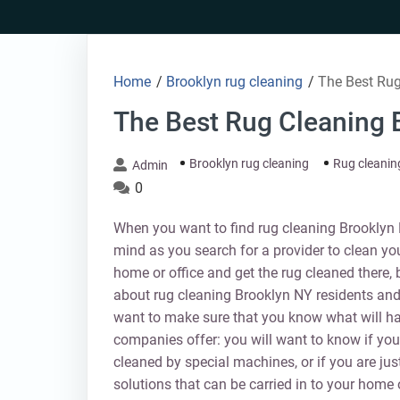
Skip
to
content
Home
/
Brooklyn rug cleaning
/
The Best Rug
The Best Rug Cleaning 
Brooklyn rug cleaning
Rug cleanin
Admin
0
When you want to find rug cleaning Brooklyn N
mind as you search for a provider to clean yo
home or office and get the rug cleaned there, 
about rug cleaning Brooklyn NY residents and
want to make sure that you know what will h
companies offer: you will want to know if you 
cleaned by special machines, or if you are jus
solutions that can be carried in to your home 