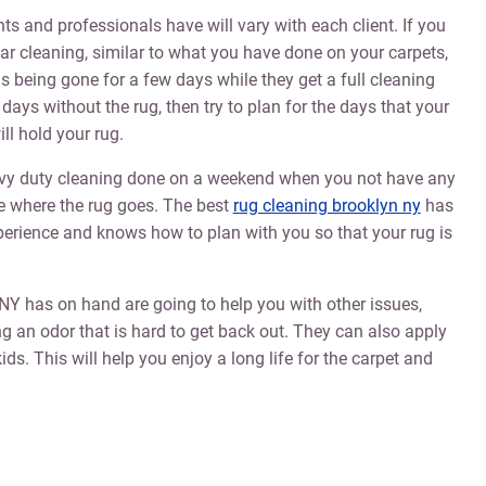
s and professionals have will vary with each client. If you
gular cleaning, similar to what you have done on your carpets,
s being gone for a few days while they get a full cleaning
days without the rug, then try to plan for the days that your
ll hold your rug.
eavy duty cleaning done on a weekend when you not have any
e where the rug goes. The best
rug cleaning brooklyn ny
has
xperience and knows how to plan with you so that your rug is
NY has on hand are going to help you with other issues,
g an odor that is hard to get back out. They can also apply
ids. This will help you enjoy a long life for the carpet and