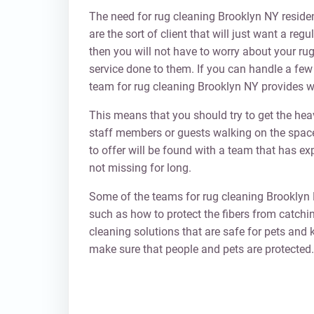
The need for rug cleaning Brooklyn NY resident
are the sort of client that will just want a re
then you will not have to worry about your rug
service done to them. If you can handle a few 
team for rug cleaning Brooklyn NY provides wi
This means that you should try to get the h
staff members or guests walking on the spac
to offer will be found with a team that has e
not missing for long.
Some of the teams for rug cleaning Brooklyn 
such as how to protect the fibers from catchin
cleaning solutions that are safe for pets and k
make sure that people and pets are protected.