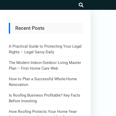
search
Recent Posts
A Practical Guide to Protecting Your Legal
Rights – Legal Savvy Daily
The Modern Indoor-Outdoor Living Master
Plan – First Home Care Web
How to Plan a Successful Whole-Home
Renovation
Is Roofing Business Profitable? Key Facts
Before Investing
How Roofing Protects Your Home Year-