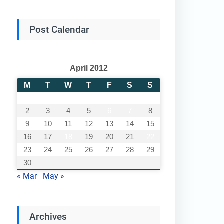
Post Calendar
April 2012
M
T
W
T
F
S
S
1
2
3
4
5
6
7
8
9
10
11
12
13
14
15
16
17
18
19
20
21
22
23
24
25
26
27
28
29
30
« Mar
May »
Archives