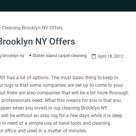
 Cleaning Brooklyn NY Offers
Brooklyn NY Offers
g brooklyn ny
Staten island carpet cleaning
April 18, 2012
Y has a lot of options. The most basic thing to keep in
ur rugs is that some companies are set up to come to your
but there are also companies that will be a bit more thorough
 professionals need. What this means for you is that you
appen when you invest in rug cleaning Brooklyn NY
will be without an area rug for a few days while it is deep
t in need of a simple use of hand tools and cleaning
or office and used in a matter of minutes.