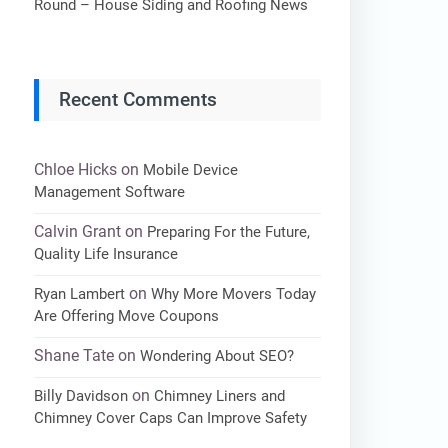
Round – House Siding and Roofing News
Recent Comments
Chloe Hicks
on
Mobile Device
Management Software
Calvin Grant
on
Preparing For the Future,
Quality Life Insurance
on
Ryan Lambert
Why More Movers Today
Are Offering Move Coupons
Shane Tate
on
Wondering About SEO?
on
Billy Davidson
Chimney Liners and
Chimney Cover Caps Can Improve Safety