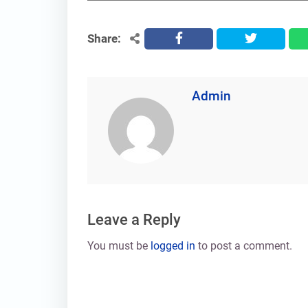
Share:
facebook
twitter
Admin
Leave a Reply
You must be
logged in
to post a comment.